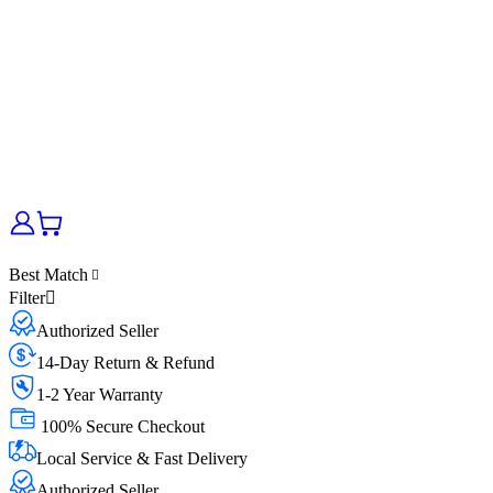
Best Match
Filter
Authorized Seller
14-Day Return & Refund
1-2 Year Warranty
100% Secure Checkout
Local Service & Fast Delivery
Authorized Seller