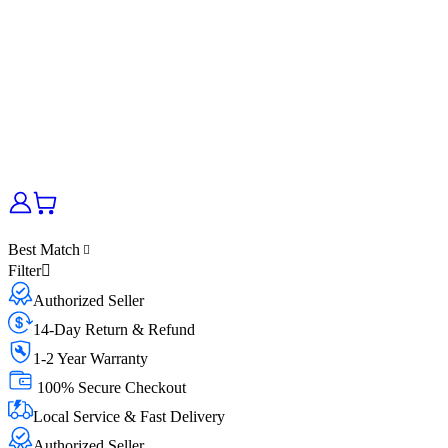
Best Match
Filter
Authorized Seller
14-Day Return & Refund
1-2 Year Warranty
100% Secure Checkout
Local Service & Fast Delivery
Authorized Seller