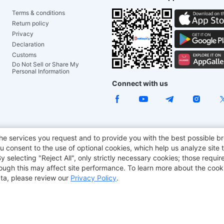
Terms & conditions
Return policy
Privacy
Declaration
Customs
Do Not Sell or Share My
Personal Information
Connect with us
e Chair
TITAN ARMY
JOYOR E-Scooters
EcoFlow
Tr
he services you request and to provide you with the best possible br
 consent to the use of optional cookies, which help us analyze site t
aker
BMAX
selecting "Reject All", only strictly necessary cookies; those require
though this may affect site performance. To learn more about the coo
ta, please review our
Privacy Policy
.
Copyright © 2012-2026 Geekbuying.com. All rights reserved.