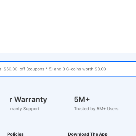
 Year Warranty
5M+
sed Warranty Support
Trusted by 5M+ Users
Policies
Download The App