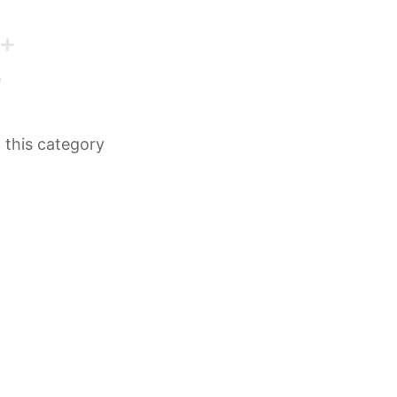
n this category