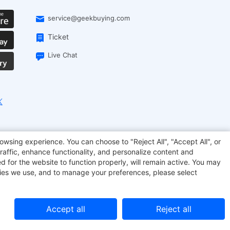
service@geekbuying.com
Ticket
Live Chat
onsmart
Geekbuying Coupon
Sculpfun
owsing experience. You can choose to "Reject All", "Accept All", or
raffic, enhance functionality, and personalize content and
d for the website to function properly, will remain active. You may
kies we use, and to manage your preferences, please select
Accept all
Reject all