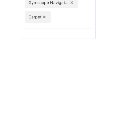
Gyroscope Navigation
Carpet