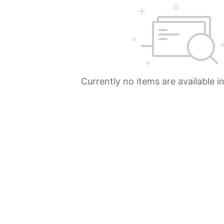
Currently no items are available i