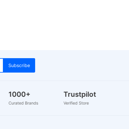
1000+
Trustpilot
L
Curated Brands
Verified Store
24