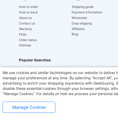
How to order
Shipping guide
How to track
Payment information
About us
Wholesale
Contact us
Drop shipping
Warranty
Affiliates
Blog
FAQs
Order status
Sitemap
Popular Searches
Hydrofast
JIGOO V700
Akluer
ACGAM Offic
We use cookies and similar technologies on our website to deliver t
manage your preferences at any time. By selecting "Accept All", you
Laser Cutters
E-Scooter
OUKITEL
Coffee M
advertising to enrich your shopping experience with Geekbuying. By 
disable these essential cookies through your browser settings, al
"Manage Cookies." For details on how we process your personal da
Manage Cookies