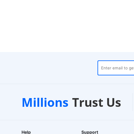
s
Customer Support
1-2
Millions
Trust Us
24/7 Live Chat
EU-Ba
Help
Support