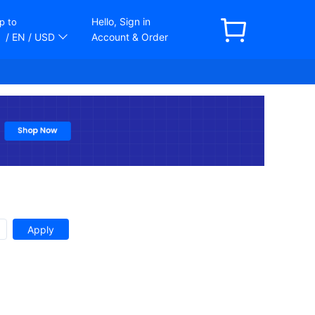
Hello, Sign in
p to
/ EN
/ USD
Account & Order