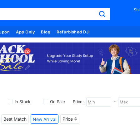
Shi
upon
App Only
Blog
Refurbished DJI
-
In Stock
On Sale
Price:
Best Match
Price
New Arrival