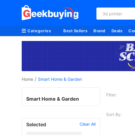
3d printer
Categories
Best Sellers
Brand
Deals
Co
/
Home
Smart Home & Garden
Filter:
Smart Home & Garden
Sort By:
Selected
Clear All