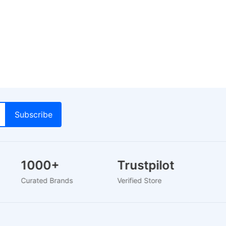
1000+
Trustpilot
Curated Brands
Verified Store