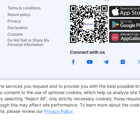
Terms & conditions
Return policy
Privacy
Declaration
Customs
Do Not Sell or Share My
Personal Information
Connect with us
e Chair
TITAN ARMY
JOYOR E-Scooters
EcoFlow
Tr
he services you request and to provide you with the best possible br
 consent to the use of optional cookies, which help us analyze site t
aker
BMAX
selecting "Reject All", only strictly necessary cookies; those require
though this may affect site performance. To learn more about the coo
ta, please review our
Privacy Policy
.
Copyright © 2012-2026 Geekbuying.com. All rights reserved.