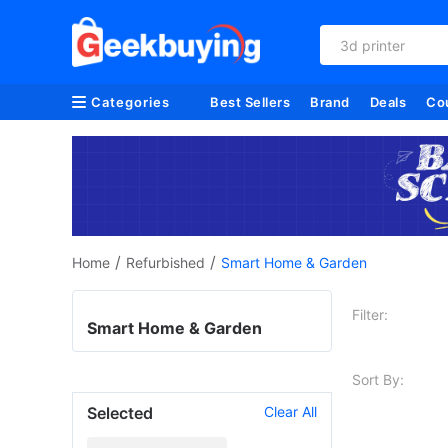
3d printer
Categories
Best Sellers
Brand
Deals
Co
/
/
Home
Refurbished
Smart Home & Garden
Filter:
Smart Home & Garden
Sort By:
Selected
Clear All