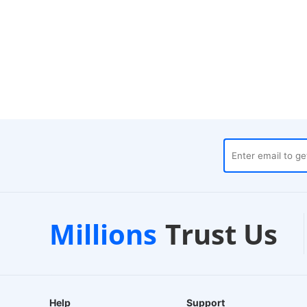
es
Customer Support
1-
Millions
Trust Us
24/7 Live Chat
EU-B
Help
Support