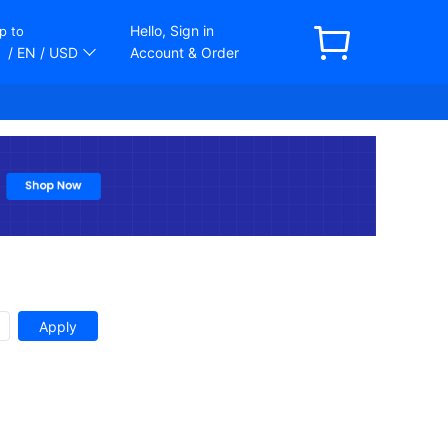
Hello, Sign in
p to
/ EN
/ USD
Account & Order