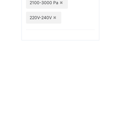
2100-3000 Pa
220V-240V