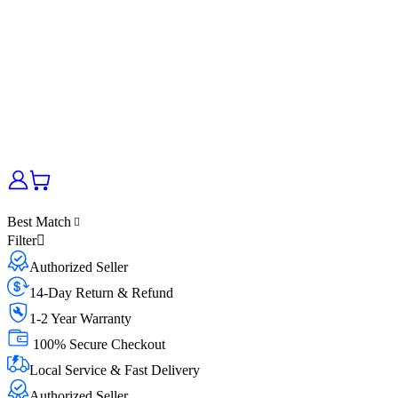
Best Match
Filter
Authorized Seller
14-Day Return & Refund
1-2 Year Warranty
100% Secure Checkout
Local Service & Fast Delivery
Authorized Seller