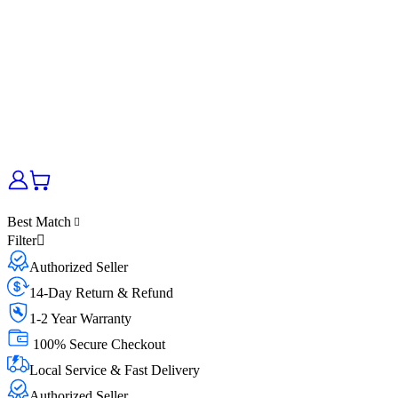
Best Match
Filter
Authorized Seller
14-Day Return & Refund
1-2 Year Warranty
100% Secure Checkout
Local Service & Fast Delivery
Authorized Seller