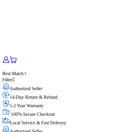
Best Match
Filter
Authorized Seller
14-Day Return & Refund
1-2 Year Warranty
100% Secure Checkout
Local Service & Fast Delivery
Authorized Seller