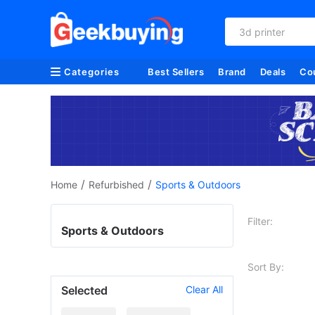
3d printer
Categories
Best Sellers
Brand
Deals
Co
/
/
Home
Refurbished
Sports & Outdoors
Filter:
Sports & Outdoors
Sort By:
Selected
Clear All