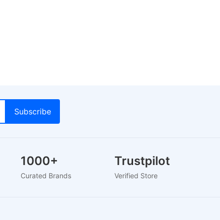
1000+
Trustpilot
Curated Brands
Verified Store