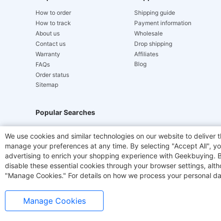
How to order
Shipping guide
How to track
Payment information
About us
Wholesale
Contact us
Drop shipping
Warranty
Affiliates
Blog
FAQs
Order status
Sitemap
Popular Searches
Hydrofast
JIGOO V700
Akluer
TITAN ARMY
We use cookies and similar technologies on our website to deliver t
manage your preferences at any time. By selecting "Accept All", you
Laser Cutters
E-Scooter
OUKITEL
Coffee M
advertising to enrich your shopping experience with Geekbuying. By 
disable these essential cookies through your browser settings, al
"Manage Cookies." For details on how we process your personal da
Manage Cookies