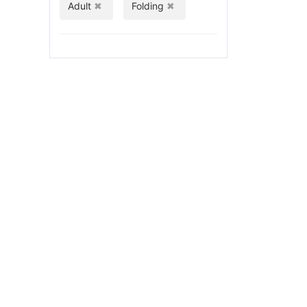
Adult
Folding