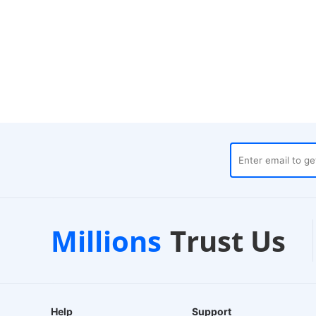
es
Customer Support
1-
Millions
Trust Us
24/7 Live Chat
EU-B
Help
Support