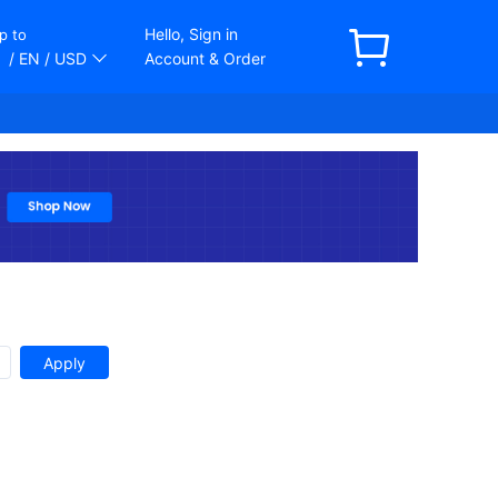
Hello, Sign in
p to
/ EN
/ USD
Account & Order