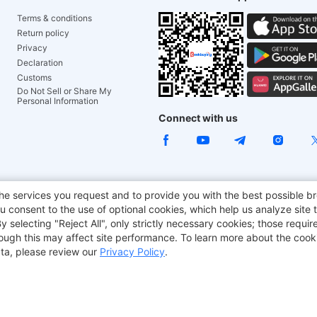
Terms & conditions
Return policy
Privacy
Declaration
Customs
Do Not Sell or Share My
Personal Information
Connect with us
ACGAM Office Chair
JOYOR E-Scooters
Tronsmart
he services you request and to provide you with the best possible br
 consent to the use of optional cookies, which help us analyze site t
aker
BMAX
selecting "Reject All", only strictly necessary cookies; those require
though this may affect site performance. To learn more about the coo
ta, please review our
Privacy Policy
.
Copyright © 2012-2026 Geekbuying.com. All rights reserved.