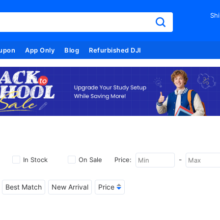
Shi
upon
App Only
Blog
Refurbished DJI
-
In Stock
On Sale
Price:
Best Match
New Arrival
Price