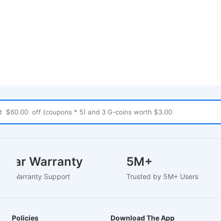
2 Year Warranty
5M+
ased Warranty Support
Trusted by 5M+ Users
Policies
Download The App