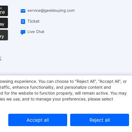
service@geekbuying.com
Ticket
Live Chat
EcoFlow
Geekbuying Coupon
Sculpfun
owsing experience. You can choose to "Reject All", "Accept All", or
raffic, enhance functionality, and personalize content and
d for the website to function properly, will remain active. You may
kies we use, and to manage your preferences, please select
Accept all
Reject all