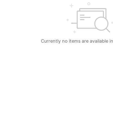
Currently no items are available i