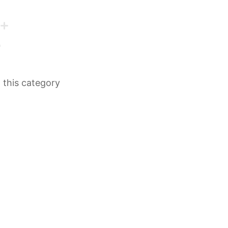
n this category