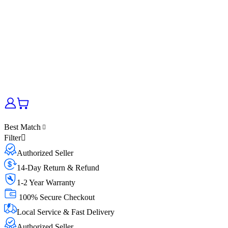
Best Match
Filter
Authorized Seller
14-Day Return & Refund
1-2 Year Warranty
100% Secure Checkout
Local Service & Fast Delivery
Authorized Seller