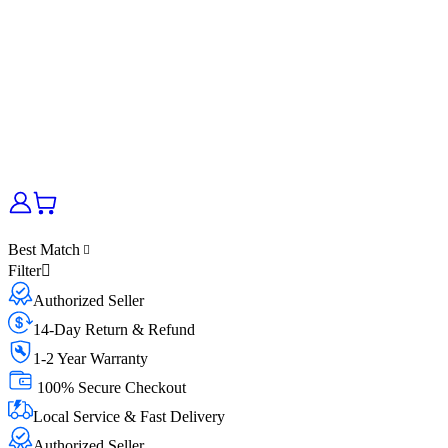
Best Match
Filter
Authorized Seller
14-Day Return & Refund
1-2 Year Warranty
100% Secure Checkout
Local Service & Fast Delivery
Authorized Seller