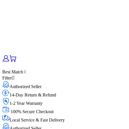
Best Match
Filter
Authorized Seller
14-Day Return & Refund
1-2 Year Warranty
100% Secure Checkout
Local Service & Fast Delivery
Authorized Seller