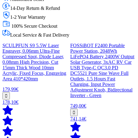
14-Day Return & Refund
1-2 Year Warranty
100% Secure Checkout
Local Service & Fast Delivery
SCULPFUN S9 5.5W Laser
FOSSiBOT F2400 Portable
Engraver, 0.06mm Ultra-Fine
Power Station, 2048Wh
Compressed Spot, Diode Laser,
LiFePO4 Battery 2400W Output
0.08mm High Precision, Cut
Solar Generator, 3xAC RV Car
15mm Thick Wood 10mm
USB Type-C QC3.0 PD
Acrylic, Fixed Focus, Engraving
DC5521 Pure Sine Wave Full
Area 410*420mm
Outlets, 1.5 Hours Fast
Charging, Input Power
179,99€
Adjustment Knob, Bidirectional
Inverter - Green
178,10€
749,00€
741,14€