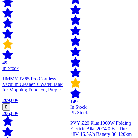
49
In Stock
JIMMY JV85 Pro Cordless
Vacuum Cleaner + Water Tank
for Mopping Function, Purple
209,00€
149
In Stock
PL Stock
206,80€
PVY Z20 Plus 1000W Folding
Electric Bike 20*4.0 Fat Tire
48V 16.5Ah Battery 80-120km