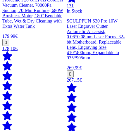
Vacuum Cleaner, 70000Pa
131
Suction, 70-Min Runtime, 680W
In Stock
Brushless Motor, 180° Bendable
Tube, Wet & Dry Cleaning with
SCULPFUN S30 Pro 10W
Extra Water Tank
Laser Engraver Cutter,
Automatic Air-assist,
179,99€
0.06*0.08mm Laser Focus, 32-
bit Motherboard, Replaceable
Lens, Engraving Size
178,10€
410*400mm, Expandable to
935*905mm
269,99€
267,15€