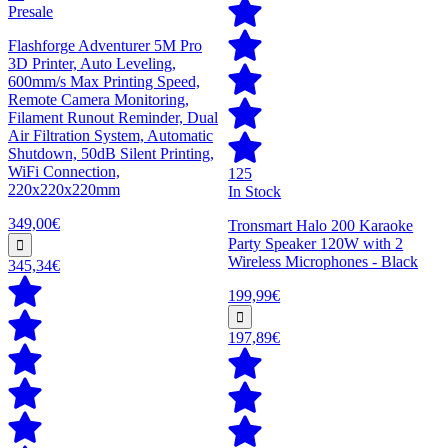
Presale
Flashforge Adventurer 5M Pro
3D Printer, Auto Leveling,
600mm/s Max Printing Speed,
Remote Camera Monitoring,
Filament Runout Reminder, Dual
Air Filtration System, Automatic
Shutdown, 50dB Silent Printing,
WiFi Connection,
125
220x220x220mm
In Stock
349,00€
Tronsmart Halo 200 Karaoke
Party Speaker 120W with 2
Wireless Microphones - Black
345,34€
199,99€
197,89€