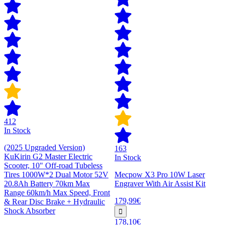
412
In Stock
(2025 Upgraded Version)
163
KuKirin G2 Master Electric
In Stock
Scooter, 10" Off-road Tubeless
Tires 1000W*2 Dual Motor 52V
Mecpow X3 Pro 10W Laser
20.8Ah Battery 70km Max
Engraver With Air Assist Kit
Range 60km/h Max Speed, Front
179,99€
& Rear Disc Brake + Hydraulic
Shock Absorber
178,10€