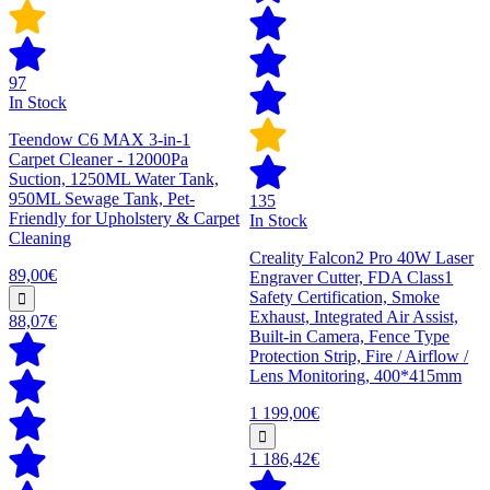
97
In Stock
Teendow C6 MAX 3-in-1
Carpet Cleaner - 12000Pa
Suction, 1250ML Water Tank,
950ML Sewage Tank, Pet-
135
Friendly for Upholstery & Carpet
In Stock
Cleaning
Creality Falcon2 Pro 40W Laser
89,00€
Engraver Cutter, FDA Class1
Safety Certification, Smoke
Exhaust, Integrated Air Assist,
88,07€
Built-in Camera, Fence Type
Protection Strip, Fire / Airflow /
Lens Monitoring, 400*415mm
1 199,00€
1 186,42€