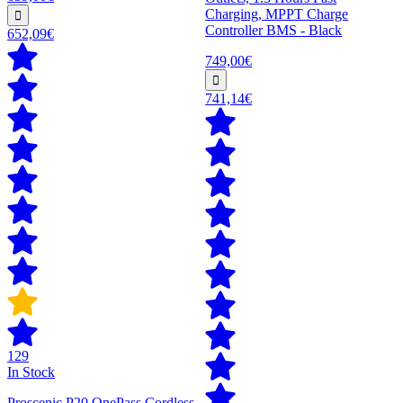
Charging, MPPT Charge
Controller BMS - Black
652,09€
749,00€
741,14€
129
In Stock
Proscenic P20 OnePass Cordless