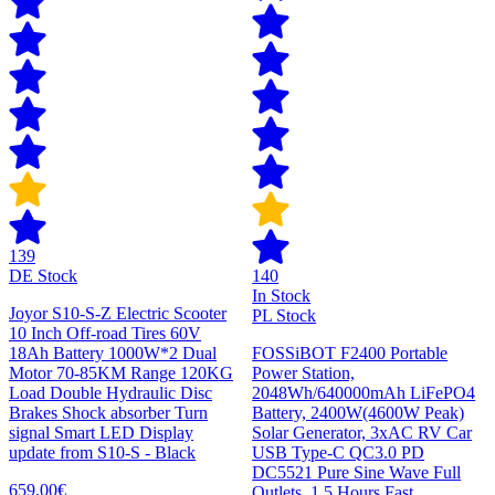
139
DE Stock
140
In Stock
Joyor S10-S-Z Electric Scooter
PL Stock
10 Inch Off-road Tires 60V
18Ah Battery 1000W*2 Dual
FOSSiBOT F2400 Portable
Motor 70-85KM Range 120KG
Power Station,
Load Double Hydraulic Disc
2048Wh/640000mAh LiFePO4
Brakes Shock absorber Turn
Battery, 2400W(4600W Peak)
signal Smart LED Display
Solar Generator, 3xAC RV Car
update from S10-S - Black
USB Type-C QC3.0 PD
DC5521 Pure Sine Wave Full
659,00€
Outlets, 1.5 Hours Fast