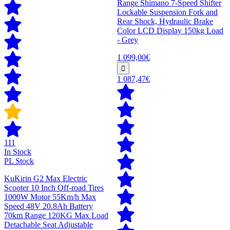
Range Shimano 7-Speed Shifter
Lockable Suspension Fork and
Rear Shock, Hydraulic Brake
Color LCD Display 150kg Load
- Grey
1 099,00€
1 087,47€
111
In Stock
PL Stock
KuKirin G2 Max Electric
Scooter 10 Inch Off-road Tires
1000W Motor 55Km/h Max
Speed 48V 20.8Ah Battery
70km Range 120KG Max Load
Detachable Seat Adjustable