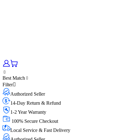
Best Match
Filter
Authorized Seller
14-Day Return & Refund
1-2 Year Warranty
100% Secure Checkout
Local Service & Fast Delivery
Authorized Seller