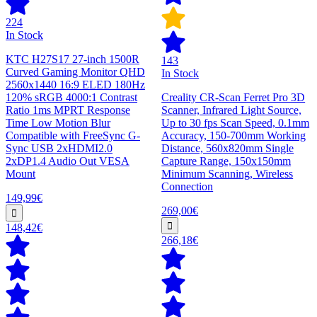
224
In Stock
KTC H27S17 27-inch 1500R
143
Curved Gaming Monitor QHD
In Stock
2560x1440 16:9 ELED 180Hz
120% sRGB 4000:1 Contrast
Creality CR-Scan Ferret Pro 3D
Ratio 1ms MPRT Response
Scanner, Infrared Light Source,
Time Low Motion Blur
Up to 30 fps Scan Speed, 0.1mm
Compatible with FreeSync G-
Accuracy, 150-700mm Working
Sync USB 2xHDMI2.0
Distance, 560x820mm Single
2xDP1.4 Audio Out VESA
Capture Range, 150x150mm
Mount
Minimum Scanning, Wireless
Connection
149,99€
269,00€
148,42€
266,18€