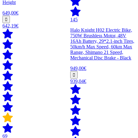
Height
649,00€
145
642,19€
Halo Knight H02 Electric Bike,
750W Brushless Motor, 48V
16Ah Battery, 29*2.1-inch Tires,
50km/h Max Speed, 60km Max
Range, Shimano 21 Speed,
Mechanical Disc Brake - Black
949,00€
939,04€
69