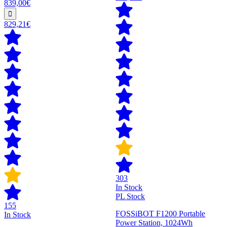
839,00€
829,21€
303
In Stock
PL Stock
155
FOSSiBOT F1200 Portable
In Stock
Power Station, 1024Wh