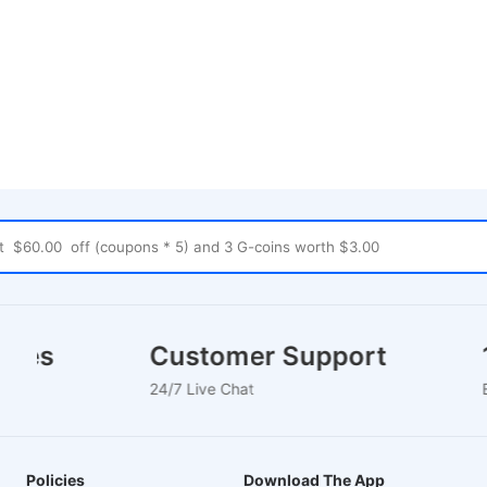
ouses
Customer Support
24/7 Live Chat
Policies
Download The App