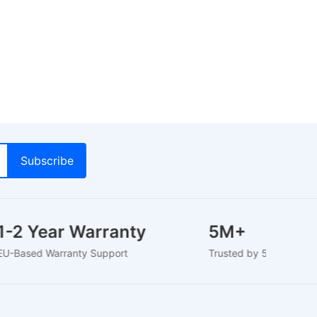
1-2 Year Warranty
5M+
EU-Based Warranty Support
Trusted by 5M+ Use