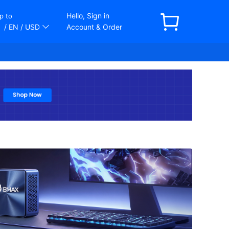
Hello, Sign in
p to
/ EN
/ USD
Account & Order