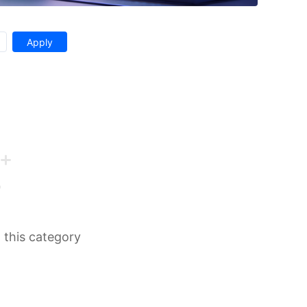
n this category