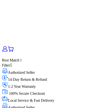
Best Match
Filter
Authorized Seller
14-Day Return & Refund
1-2 Year Warranty
100% Secure Checkout
Local Service & Fast Delivery
Authorized Seller