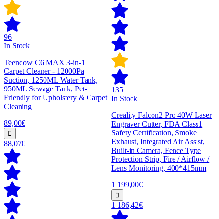
96
In Stock
Teendow C6 MAX 3-in-1
Carpet Cleaner - 12000Pa
Suction, 1250ML Water Tank,
950ML Sewage Tank, Pet-
135
Friendly for Upholstery & Carpet
In Stock
Cleaning
Creality Falcon2 Pro 40W Laser
89,00€
Engraver Cutter, FDA Class1
Safety Certification, Smoke
Exhaust, Integrated Air Assist,
88,07€
Built-in Camera, Fence Type
Protection Strip, Fire / Airflow /
Lens Monitoring, 400*415mm
1 199,00€
1 186,42€