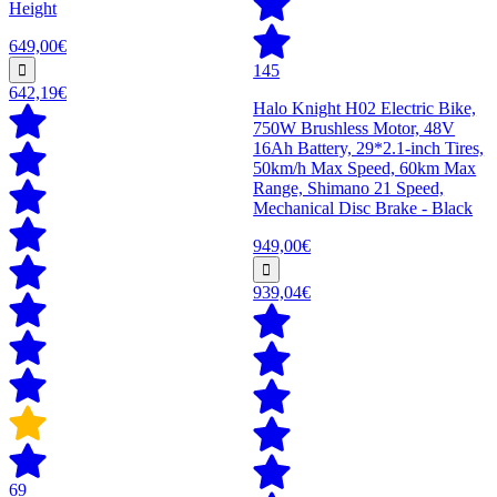
Height
649,00€
145
642,19€
Halo Knight H02 Electric Bike,
750W Brushless Motor, 48V
16Ah Battery, 29*2.1-inch Tires,
50km/h Max Speed, 60km Max
Range, Shimano 21 Speed,
Mechanical Disc Brake - Black
949,00€
939,04€
69