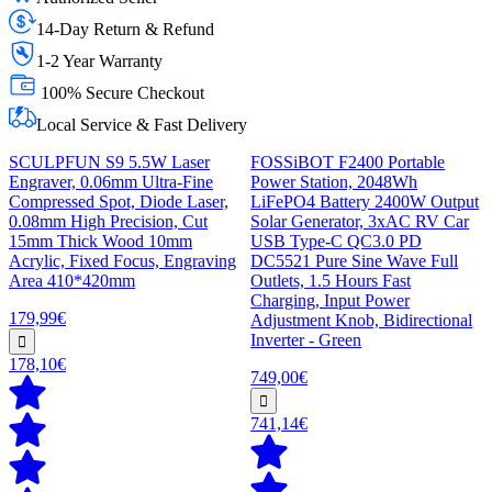
14-Day Return & Refund
1-2 Year Warranty
100% Secure Checkout
Local Service & Fast Delivery
SCULPFUN S9 5.5W Laser
FOSSiBOT F2400 Portable
Engraver, 0.06mm Ultra-Fine
Power Station, 2048Wh
Compressed Spot, Diode Laser,
LiFePO4 Battery 2400W Output
0.08mm High Precision, Cut
Solar Generator, 3xAC RV Car
15mm Thick Wood 10mm
USB Type-C QC3.0 PD
Acrylic, Fixed Focus, Engraving
DC5521 Pure Sine Wave Full
Area 410*420mm
Outlets, 1.5 Hours Fast
Charging, Input Power
179,99€
Adjustment Knob, Bidirectional
Inverter - Green
178,10€
749,00€
741,14€