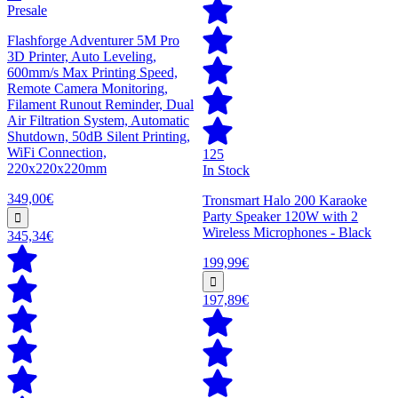
Presale
Flashforge Adventurer 5M Pro
3D Printer, Auto Leveling,
600mm/s Max Printing Speed,
Remote Camera Monitoring,
Filament Runout Reminder, Dual
Air Filtration System, Automatic
Shutdown, 50dB Silent Printing,
WiFi Connection,
125
220x220x220mm
In Stock
349,00€
Tronsmart Halo 200 Karaoke
Party Speaker 120W with 2
Wireless Microphones - Black
345,34€
199,99€
197,89€