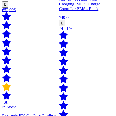
Charging, MPPT Charge
Controller BMS - Black
652,09€
749,00€
741,14€
129
In Stock
Proscenic P20 OnePass Cordless