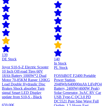
139
DE Stock
140
In Stock
Joyor S10-S-Z Electric Scooter
PL Stock
10 Inch Off-road Tires 60V
18Ah Battery 1000W*2 Dual
FOSSiBOT F2400 Portable
Motor 70-85KM Range 120KG
Power Station,
Load Double Hydraulic Disc
2048Wh/640000mAh LiFePO4
Brakes Shock absorber Turn
Battery, 2400W(4600W Peak)
signal Smart LED Display
Solar Generator, 3xAC RV Car
update from S10-S - Black
USB Type-C QC3.0 PD
DC5521 Pure Sine Wave Full
659,00€
Outlets, 1.5 Hours Fast