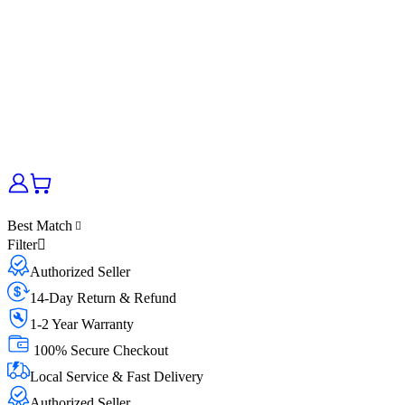
Best Match
Filter
Authorized Seller
14-Day Return & Refund
1-2 Year Warranty
100% Secure Checkout
Local Service & Fast Delivery
Authorized Seller