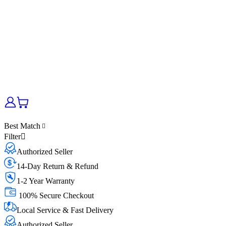
Best Match
Filter
Authorized Seller
14-Day Return & Refund
1-2 Year Warranty
100% Secure Checkout
Local Service & Fast Delivery
Authorized Seller