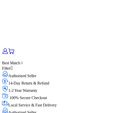
Best Match
Filter
Authorized Seller
14-Day Return & Refund
1-2 Year Warranty
100% Secure Checkout
Local Service & Fast Delivery
Authorized Seller