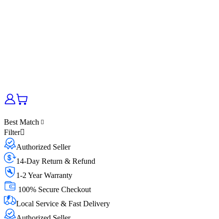
Best Match
Filter
Authorized Seller
14-Day Return & Refund
1-2 Year Warranty
100% Secure Checkout
Local Service & Fast Delivery
Authorized Seller