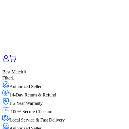
Best Match
Filter
Authorized Seller
14-Day Return & Refund
1-2 Year Warranty
100% Secure Checkout
Local Service & Fast Delivery
Authorized Seller