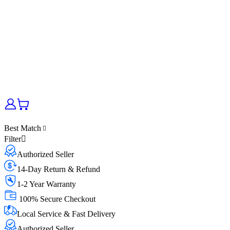
Best Match
Filter
Authorized Seller
14-Day Return & Refund
1-2 Year Warranty
100% Secure Checkout
Local Service & Fast Delivery
Authorized Seller