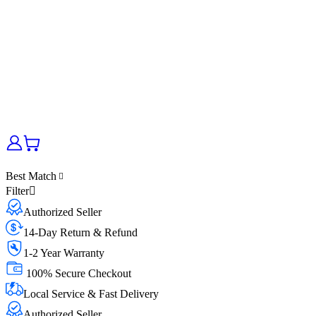
Best Match
Filter
Authorized Seller
14-Day Return & Refund
1-2 Year Warranty
100% Secure Checkout
Local Service & Fast Delivery
Authorized Seller