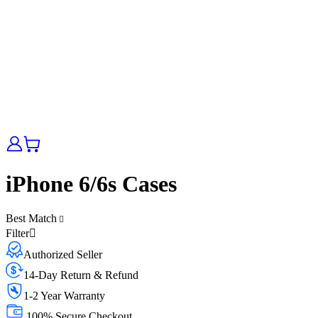
iPhone 6/6s Cases
Best Match
Filter
Authorized Seller
14-Day Return & Refund
1-2 Year Warranty
100% Secure Checkout