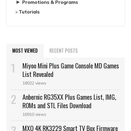
►
Promotions & Programs
Tutorials
MOST VIEWED
RECENT POSTS
Miyoo Mini Plus Game Console MD Games
List Revealed
18022 views
Anbernic RG35XX Plus Games List, IMG,
ROMs and STL Files Download
16910 views
MXQ 4K RK3229 Smart TV Box Firmware