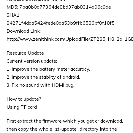
MD5: 7ba0b0d77364de8bd37ab8314d06c9de
SHA1:
84271f4daa5424fede0da53b9ffb6586bf0f18f5
Download Link:
http://www.zenithink.com/UploadFile/ZT285_H8_2a_1G
Resource Update
Current version update:
1. Improve the battery meter accuracy.
2. Improve the stablity of android.
3. Fix no sound with HDMI bug.
How to update?
Using TF card
First extract the firmware which you get or download,
then copy the whole “zt-update” directory into the