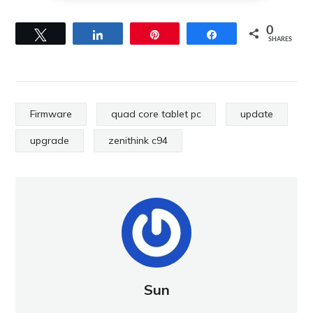
0
Tweet
Share
Pin
Share
SHARES
Firmware
quad core tablet pc
update
upgrade
zenithink c94
Sun