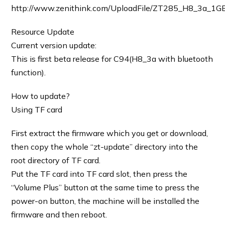
http://www.zenithink.com/UploadFile/ZT285_H8_3a_1G
Resource Update
Current version update:
This is first beta release for C94(H8_3a with bluetooth
function).
How to update?
Using TF card
First extract the firmware which you get or download,
then copy the whole “zt-update” directory into the
root directory of TF card.
Put the TF card into TF card slot, then press the
“Volume Plus” button at the same time to press the
power-on button, the machine will be installed the
firmware and then reboot.