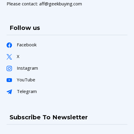
Please contact: aff@geekbuying.com
Follow us
Facebook
X
Instagram
YouTube
Telegram
Subscribe To Newsletter