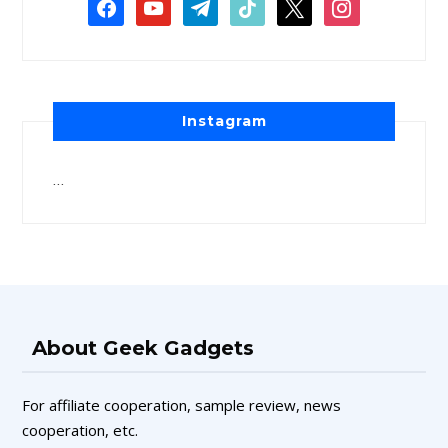
Instagram
…
About Geek Gadgets
For affiliate cooperation, sample review, news
cooperation, etc.