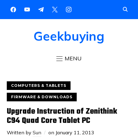
Geekbuying
MENU
COMPUTERS & TABLETS
FIRMWARE & DOWNLOADS
Upgrade Instruction of Zenithink
C94 Quad Core Tablet PC
Written by
Sun
on
January 11, 2013