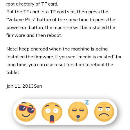
root directory of TF card.
Put the TF card into TF card slot, then press the
“Volume Plus” button at the same time to press the
power-on button, the machine will be installed the
firmware and then reboot.
Note: keep charged when the machine is being
installed the firmware. If you see “media is existed” for
long time, you can use reset function to reboot the
tablet.
Jan 11, 2013
Sun