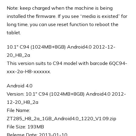
Note: keep charged when the machine is being
installed the firmware. If you see “media is existed” for
long time, you can use reset function to reboot the
tablet.
10.1″ C94 (1024MB+8GB) Android4.0 2012-12-
20_H8_2a
This version suits to C94 model with barcode 6QC94-
xxx-2a-H8-xxxxxx.
Android 4.0
Version: 10.1″ C94 (1024MB+8GB) Android4.0 2012-
12-20_H8_2a
File Name:
ZT285_H8_2a_1GB_Android4.0_1220_V1.09.zip
File Size: 193MB
Release Date: 2013-01-10