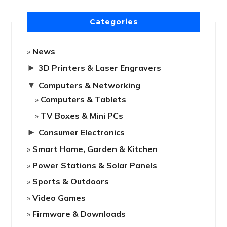
Categories
News
►
3D Printers & Laser Engravers
▼
Computers & Networking
Computers & Tablets
TV Boxes & Mini PCs
►
Consumer Electronics
Smart Home, Garden & Kitchen
Power Stations & Solar Panels
Sports & Outdoors
Video Games
Firmware & Downloads