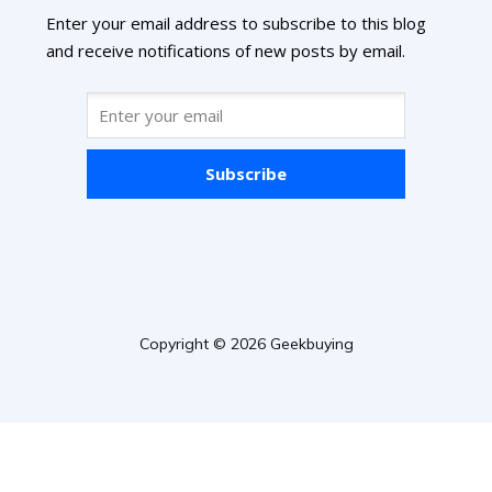
Enter your email address to subscribe to this blog
and receive notifications of new posts by email.
Subscribe
Copyright © 2026 Geekbuying