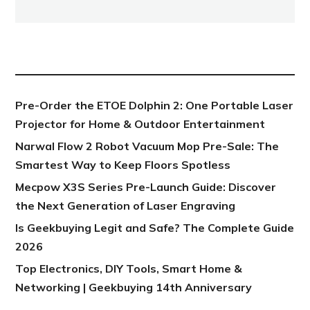
NEW POST
Pre-Order the ETOE Dolphin 2: One Portable Laser
Projector for Home & Outdoor Entertainment
Narwal Flow 2 Robot Vacuum Mop Pre-Sale: The
Smartest Way to Keep Floors Spotless
Mecpow X3S Series Pre-Launch Guide: Discover
the Next Generation of Laser Engraving
Is Geekbuying Legit and Safe? The Complete Guide
2026
Top Electronics, DIY Tools, Smart Home &
Networking | Geekbuying 14th Anniversary