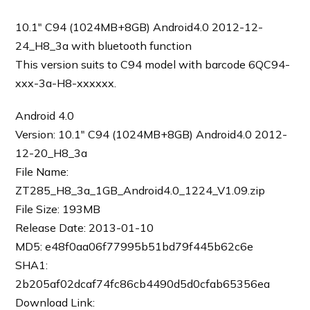
10.1″ C94 (1024MB+8GB) Android4.0 2012-12-
24_H8_3a with bluetooth function
This version suits to C94 model with barcode 6QC94-
xxx-3a-H8-xxxxxx.
Android 4.0
Version: 10.1″ C94 (1024MB+8GB) Android4.0 2012-
12-20_H8_3a
File Name:
ZT285_H8_3a_1GB_Android4.0_1224_V1.09.zip
File Size: 193MB
Release Date: 2013-01-10
MD5: e48f0aa06f77995b51bd79f445b62c6e
SHA1:
2b205af02dcaf74fc86cb4490d5d0cfab65356ea
Download Link: