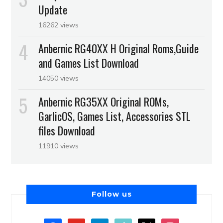
Update
16262 views
Anbernic RG40XX H Original Roms,Guide
and Games List Download
14050 views
Anbernic RG35XX Original ROMs,
GarlicOS, Games List, Accessories STL
files Download
11910 views
Follow us