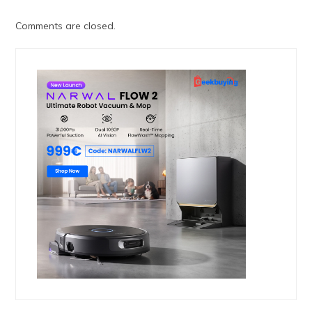
Comments are closed.