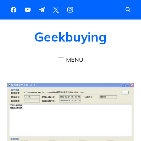
Geekbuying
MENU