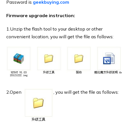
Password is
geekbuying.com
Firmware upgrade instruction:
1.Unzip the flash tool to your desktop or other
convenient location, you will get the file as follows:
2.Open
, you will get the file as follows: