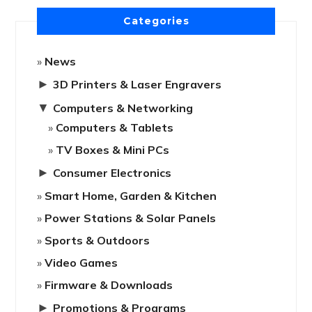
Categories
News
►
3D Printers & Laser Engravers
▼
Computers & Networking
Computers & Tablets
TV Boxes & Mini PCs
►
Consumer Electronics
Smart Home, Garden & Kitchen
Power Stations & Solar Panels
Sports & Outdoors
Video Games
Firmware & Downloads
►
Promotions & Programs