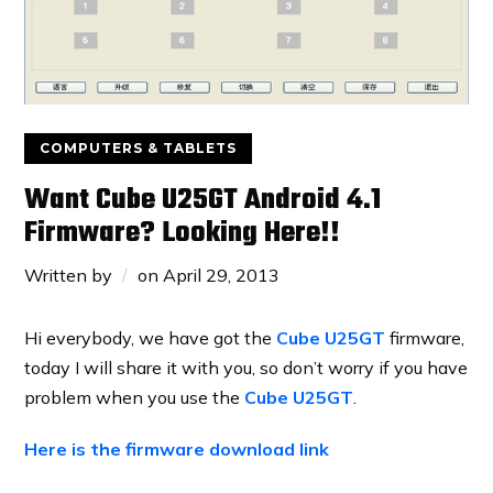
COMPUTERS & TABLETS
Want Cube U25GT Android 4.1
Firmware? Looking Here!!
Written by
on
April 29, 2013
Hi everybody, we have got the
Cube U25GT
firmware,
today I will share it with you, so don’t worry if you have
problem when you use the
Cube U25GT
.
Here is the firmware download link