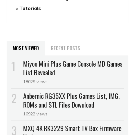
Tutorials
MOST VIEWED
RECENT POSTS
Miyoo Mini Plus Game Console MD Games
List Revealed
18029 views
Anbernic RG35XX Plus Games List, IMG,
ROMs and STL Files Download
16922 views
MXQ 4K RK3229 Smart TV Box Firmware