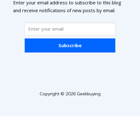
Enter your email address to subscribe to this blog
and receive notifications of new posts by email.
Subscribe
Copyright © 2026 Geekbuying