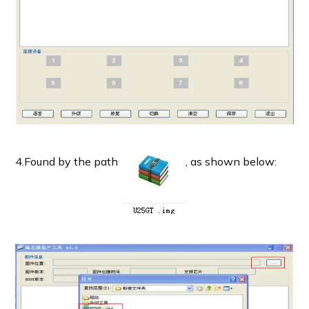
4.Found by the path
, as shown below: