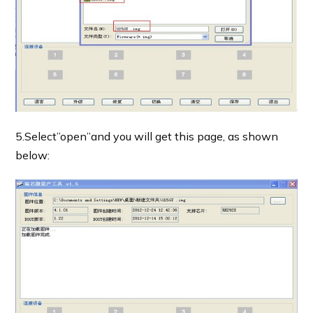
5.Select”open”and you will get this page, as shown
below: