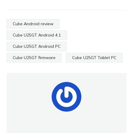
Cube Android review
Cube U25GT Android 4.1
Cube U25GT Android PC
Cube U25GT firmware
Cube U25GT Tablet PC