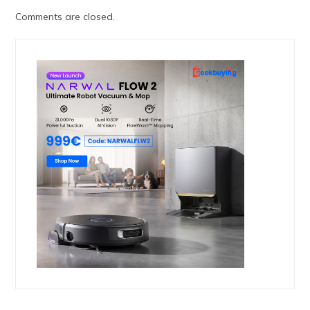
Comments are closed.