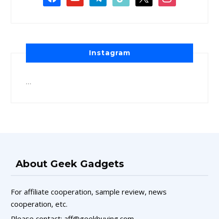
Instagram
…
About Geek Gadgets
For affiliate cooperation, sample review, news
cooperation, etc.
Please contact: aff@geekbuying.com