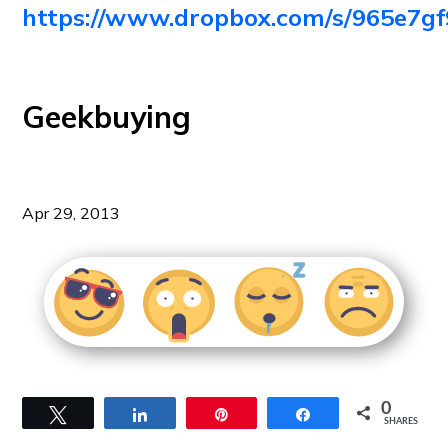
https://www.dropbox.com/s/965e
Geekbuying
Apr 29, 2013
0
Tweet
Share
Pin
Share
SHARES