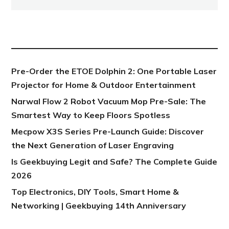
NEW POST
Pre-Order the ETOE Dolphin 2: One Portable Laser
Projector for Home & Outdoor Entertainment
Narwal Flow 2 Robot Vacuum Mop Pre-Sale: The
Smartest Way to Keep Floors Spotless
Mecpow X3S Series Pre-Launch Guide: Discover
the Next Generation of Laser Engraving
Is Geekbuying Legit and Safe? The Complete Guide
2026
Top Electronics, DIY Tools, Smart Home &
Networking | Geekbuying 14th Anniversary