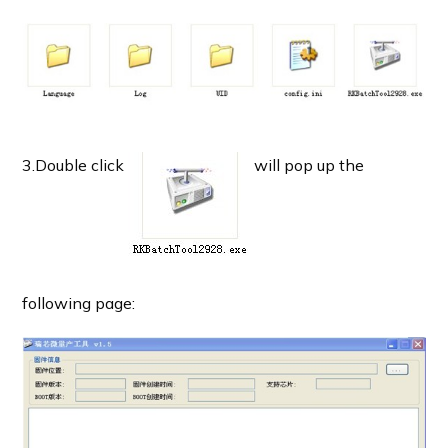
3.Double click
will pop up the
following page: