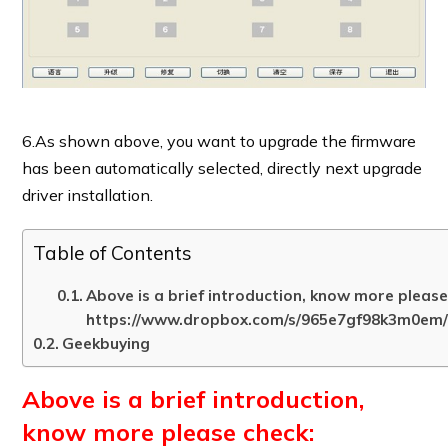
6.As shown above, you want to upgrade the firmware
has been automatically selected, directly next upgrade
driver installation.
Table of Contents
Above is a brief introduction, know more please
https://www.dropbox.com/s/965e7gf98k3m0e
Geekbuying
Above is a brief introduction,
know more please check: