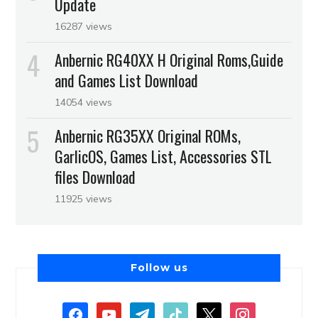
Update
16287 views
Anbernic RG40XX H Original Roms,Guide
and Games List Download
14054 views
Anbernic RG35XX Original ROMs,
GarlicOS, Games List, Accessories STL
files Download
11925 views
Follow us