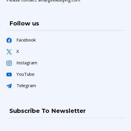
Follow us
Facebook
X
Instagram
YouTube
Telegram
Subscribe To Newsletter