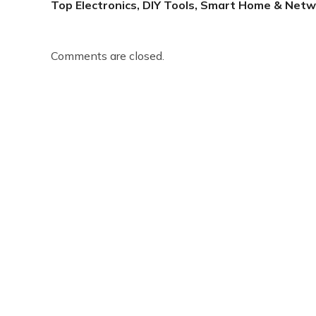
Top Electronics, DIY Tools, Smart Home & Netw
Comments are closed.