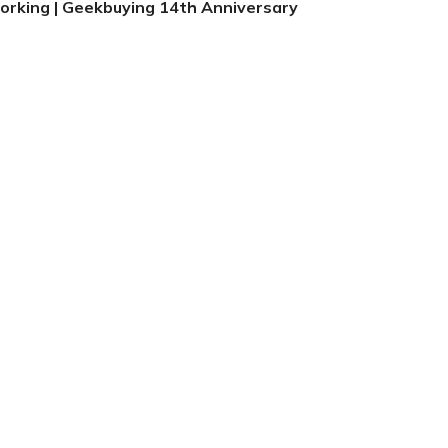
orking | Geekbuying 14th Anniversary