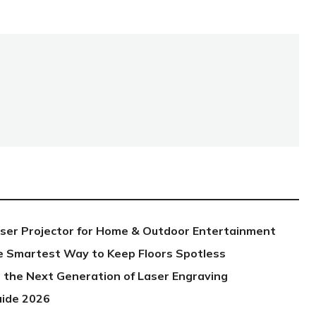
aser Projector for Home & Outdoor Entertainment
e Smartest Way to Keep Floors Spotless
 the Next Generation of Laser Engraving
uide 2026