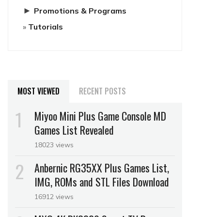
►
Promotions & Programs
Tutorials
MOST VIEWED
RECENT POSTS
Miyoo Mini Plus Game Console MD
Games List Revealed
18023 views
Anbernic RG35XX Plus Games List,
IMG, ROMs and STL Files Download
16912 views