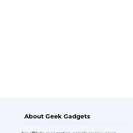
About Geek Gadgets