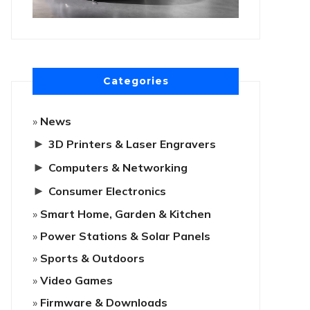
Categories
News
►
3D Printers & Laser Engravers
►
Computers & Networking
►
Consumer Electronics
Smart Home, Garden & Kitchen
Power Stations & Solar Panels
Sports & Outdoors
Video Games
Firmware & Downloads