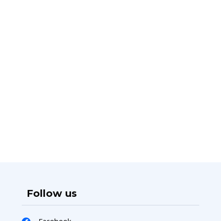
Follow us