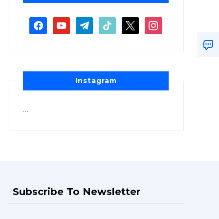
Instagram
…
Subscribe To Newsletter