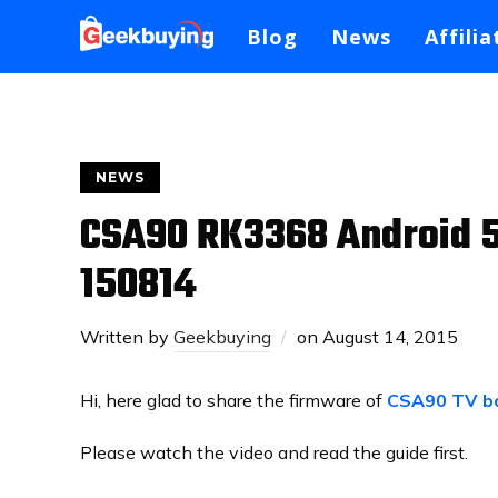
Blog
News
Affilia
NEWS
CSA90 RK3368 Android 5
150814
Written by
Geekbuying
on
August 14, 2015
Hi, here glad to share the firmware of
CSA90 TV b
Please watch the video and read the guide first.