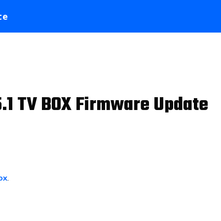
te
.1 TV BOX Firmware Update
ox
.