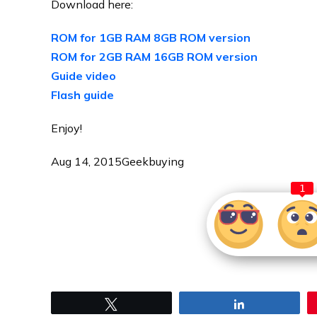
Download here:
ROM for 1GB RAM 8GB ROM version
ROM for 2GB RAM 16GB ROM version
Guide video
Flash guide
Enjoy!
Aug 14, 2015
Geekbuying
1
Tweet
Share