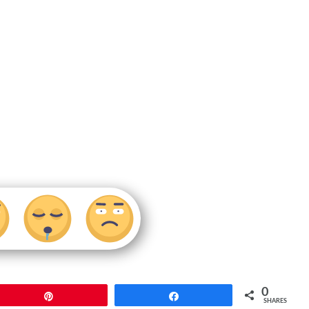
0
Pin
Share
SHARES