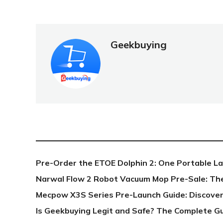
Geekbuying
NEW POST
Pre-Order the ETOE Dolphin 2: One Portable L
Narwal Flow 2 Robot Vacuum Mop Pre-Sale: Th
Mecpow X3S Series Pre-Launch Guide: Discover
Is Geekbuying Legit and Safe? The Complete G