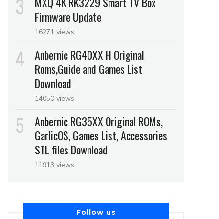
MXQ 4K RK3229 Smart TV Box
Firmware Update
16271 views
Anbernic RG40XX H Original
Roms,Guide and Games List
Download
14050 views
Anbernic RG35XX Original ROMs,
GarlicOS, Games List, Accessories
STL files Download
11913 views
Follow us