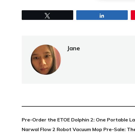
Tweet
Share
Jane
NEW POST
Pre-Order the ETOE Dolphin 2: One Portable L
Narwal Flow 2 Robot Vacuum Mop Pre-Sale: Th