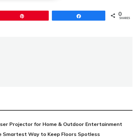
0
Pin
Share
SHARES
aser Projector for Home & Outdoor Entertainment
e Smartest Way to Keep Floors Spotless