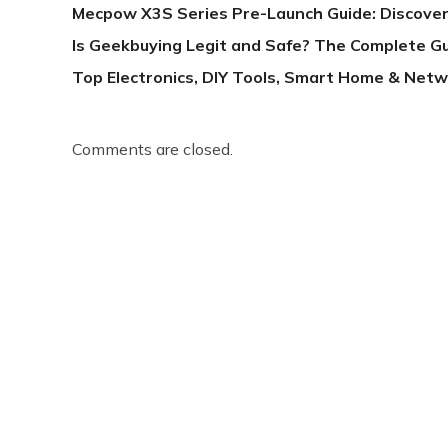
Mecpow X3S Series Pre-Launch Guide: Discover
Is Geekbuying Legit and Safe? The Complete G
Top Electronics, DIY Tools, Smart Home & Netw
Comments are closed.