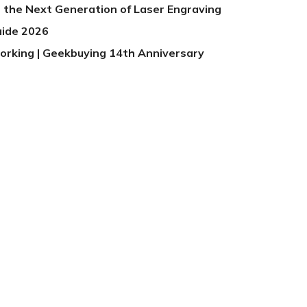
 the Next Generation of Laser Engraving
uide 2026
orking | Geekbuying 14th Anniversary