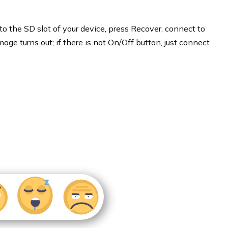
to the SD slot of your device, press Recover, connect to
mage turns out; if there is not On/Off button, just connect