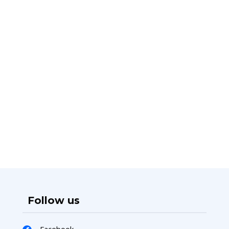
Follow us