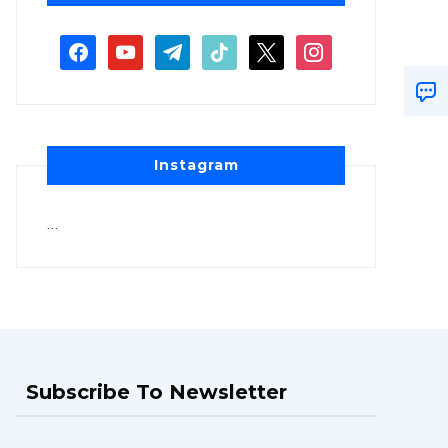
Instagram
…
Subscribe To Newsletter