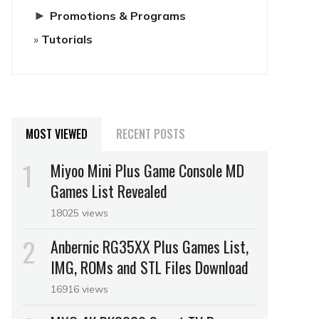
►
Promotions & Programs
Tutorials
MOST VIEWED
RECENT POSTS
Miyoo Mini Plus Game Console MD
Games List Revealed
18025 views
Anbernic RG35XX Plus Games List,
IMG, ROMs and STL Files Download
16916 views