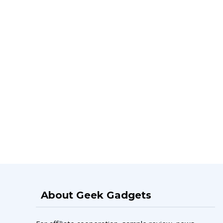
About Geek Gadgets