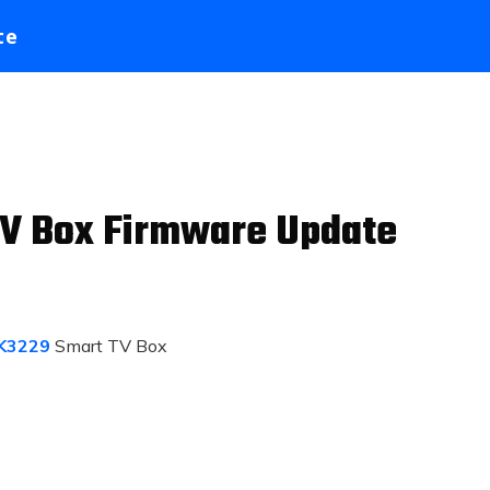
te
V Box Firmware Update
K3229
Smart TV Box