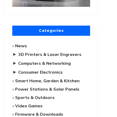
Categories
News
►
3D Printers & Laser Engravers
►
Computers & Networking
►
Consumer Electronics
Smart Home, Garden & Kitchen
Power Stations & Solar Panels
Sports & Outdoors
Video Games
Firmware & Downloads