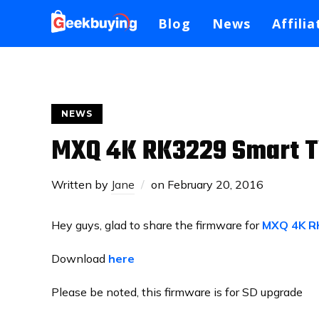
Blog
News
Affilia
NEWS
MXQ 4K RK3229 Smart T
Written by
Jane
on
February 20, 2016
Hey guys, glad to share the firmware for
MXQ 4K R
Download
here
Please be noted, this firmware is for SD upgrade