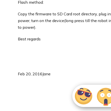
Flash method:
Copy the firmware to SD Card root directory, plug in
power, turn on the device(long press till the robot i
to power).
Best regards
Feb 20, 2016
Jane