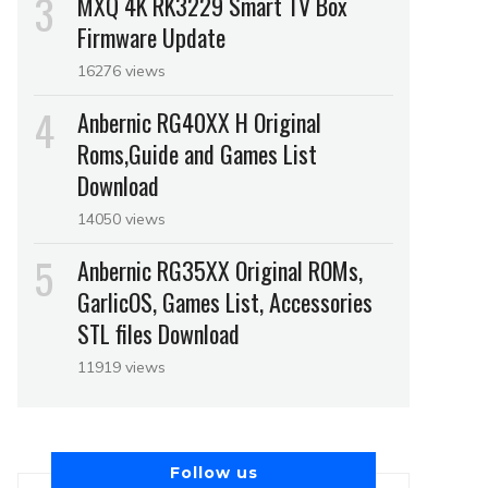
MXQ 4K RK3229 Smart TV Box
Firmware Update
16276 views
Anbernic RG40XX H Original
Roms,Guide and Games List
Download
14050 views
Anbernic RG35XX Original ROMs,
GarlicOS, Games List, Accessories
STL files Download
11919 views
Follow us