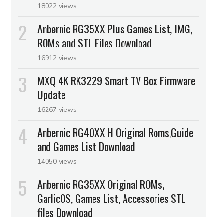
18022 views
Anbernic RG35XX Plus Games List, IMG,
ROMs and STL Files Download
16912 views
MXQ 4K RK3229 Smart TV Box Firmware
Update
16267 views
Anbernic RG40XX H Original Roms,Guide
and Games List Download
14050 views
Anbernic RG35XX Original ROMs,
GarlicOS, Games List, Accessories STL
files Download