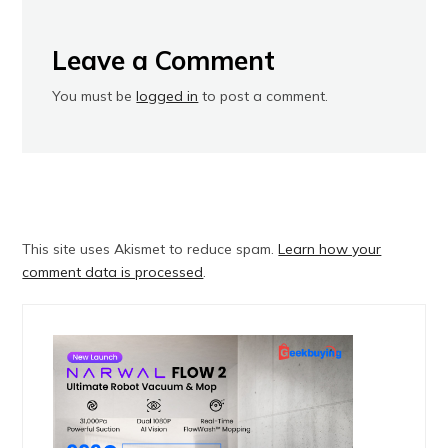
Leave a Comment
You must be
logged in
to post a comment.
This site uses Akismet to reduce spam.
Learn how your
comment data is processed
.