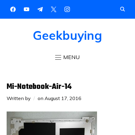
Geekbuying
MENU
Mi-Notebook-Air-14
Written by
on
August 17, 2016