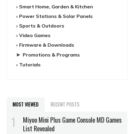
Smart Home, Garden & Kitchen
Power Stations & Solar Panels
Sports & Outdoors
Video Games
Firmware & Downloads
►
Promotions & Programs
Tutorials
MOST VIEWED
RECENT POSTS
Miyoo Mini Plus Game Console MD Games
List Revealed