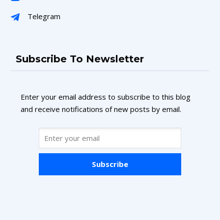
Telegram
Subscribe To Newsletter
Enter your email address to subscribe to this blog
and receive notifications of new posts by email.
Subscribe