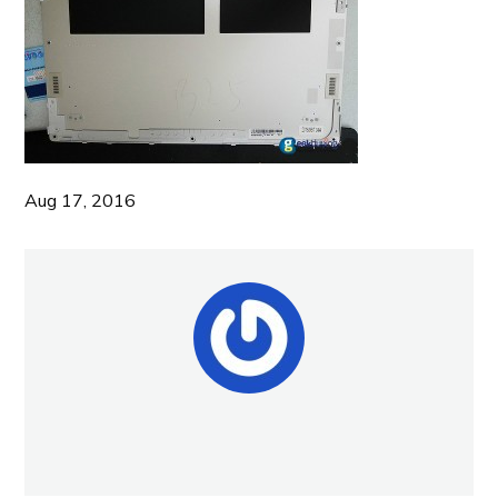
Aug 17, 2016