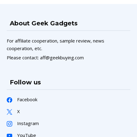
About Geek Gadgets
For affiliate cooperation, sample review, news
cooperation, etc.
Please contact: aff@geekbuying.com
Follow us
Facebook
X
Instagram
YouTube