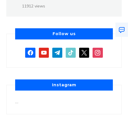
11912 views
Follow us
Instagram
…