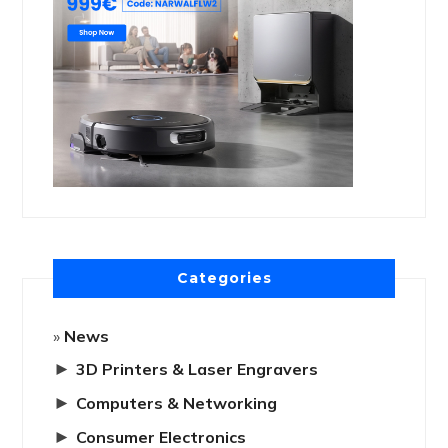
Categories
News
►
3D Printers & Laser Engravers
►
Computers & Networking
►
Consumer Electronics