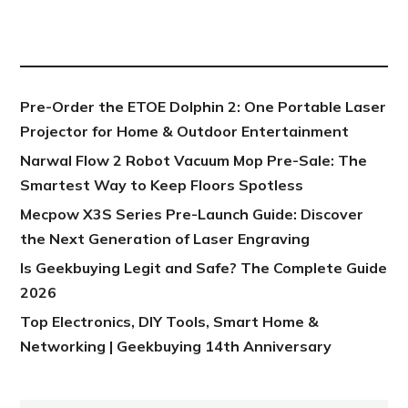
NEW POST
Pre-Order the ETOE Dolphin 2: One Portable Laser
Projector for Home & Outdoor Entertainment
Narwal Flow 2 Robot Vacuum Mop Pre-Sale: The
Smartest Way to Keep Floors Spotless
Mecpow X3S Series Pre-Launch Guide: Discover
the Next Generation of Laser Engraving
Is Geekbuying Legit and Safe? The Complete Guide
2026
Top Electronics, DIY Tools, Smart Home &
Networking | Geekbuying 14th Anniversary