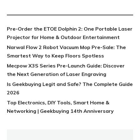
NEW POST
Pre-Order the ETOE Dolphin 2: One Portable Laser
Projector for Home & Outdoor Entertainment
Narwal Flow 2 Robot Vacuum Mop Pre-Sale: The
Smartest Way to Keep Floors Spotless
Mecpow X3S Series Pre-Launch Guide: Discover
the Next Generation of Laser Engraving
Is Geekbuying Legit and Safe? The Complete Guide
2026
Top Electronics, DIY Tools, Smart Home &
Networking | Geekbuying 14th Anniversary