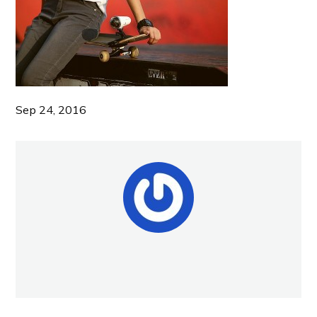
Sep 24, 2016