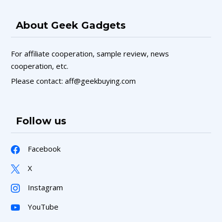
About Geek Gadgets
For affiliate cooperation, sample review, news
cooperation, etc.
Please contact: aff@geekbuying.com
Follow us
Facebook
X
Instagram
YouTube