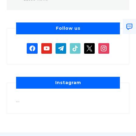
Follow us
Instagram
…