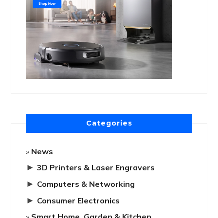
Categories
News
►
3D Printers & Laser Engravers
►
Computers & Networking
►
Consumer Electronics
Smart Home, Garden & Kitchen