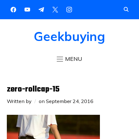
Geekbuying
MENU
zero-rollcap-15
Written by
on
September 24, 2016