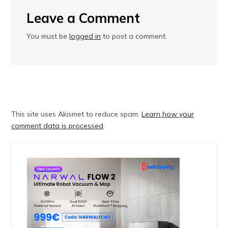
Leave a Comment
You must be
logged in
to post a comment.
This site uses Akismet to reduce spam.
Learn how your
comment data is processed
.