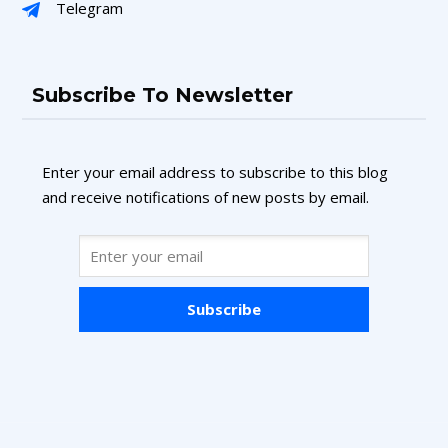
Telegram
Subscribe To Newsletter
Enter your email address to subscribe to this blog
and receive notifications of new posts by email.
Subscribe