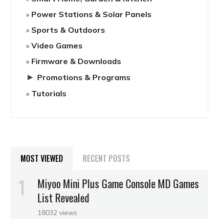
Power Stations & Solar Panels
Sports & Outdoors
Video Games
Firmware & Downloads
►
Promotions & Programs
Tutorials
MOST VIEWED
RECENT POSTS
Miyoo Mini Plus Game Console MD Games
List Revealed
18032 views