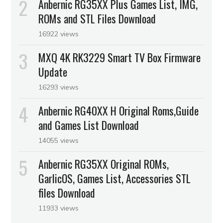
Anbernic RG35XX Plus Games List, IMG,
ROMs and STL Files Download
16922 views
MXQ 4K RK3229 Smart TV Box Firmware
Update
16293 views
Anbernic RG40XX H Original Roms,Guide
and Games List Download
14055 views
Anbernic RG35XX Original ROMs,
GarlicOS, Games List, Accessories STL
files Download
11933 views