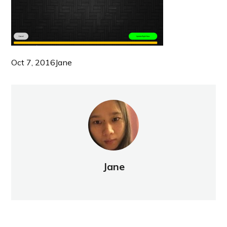
Oct 7, 2016
Jane
Jane
NEW POST