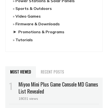
Power Stations & Solar Panels
Sports & Outdoors
Video Games
Firmware & Downloads
►
Promotions & Programs
Tutorials
MOST VIEWED
RECENT POSTS
Miyoo Mini Plus Game Console MD Games
List Revealed
18031 views