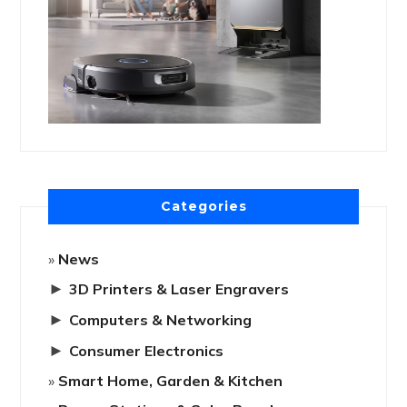
Categories
News
►
3D Printers & Laser Engravers
►
Computers & Networking
►
Consumer Electronics
Smart Home, Garden & Kitchen