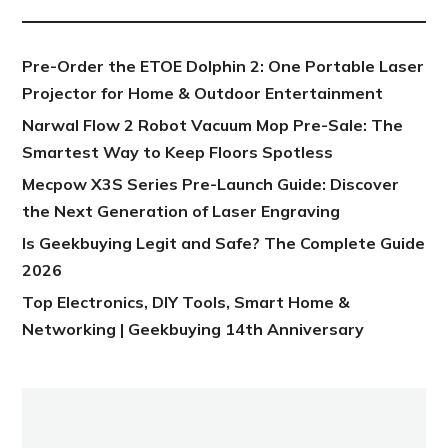
Pre-Order the ETOE Dolphin 2: One Portable Laser
Projector for Home & Outdoor Entertainment
Narwal Flow 2 Robot Vacuum Mop Pre-Sale: The
Smartest Way to Keep Floors Spotless
Mecpow X3S Series Pre-Launch Guide: Discover
the Next Generation of Laser Engraving
Is Geekbuying Legit and Safe? The Complete Guide
2026
Top Electronics, DIY Tools, Smart Home &
Networking | Geekbuying 14th Anniversary