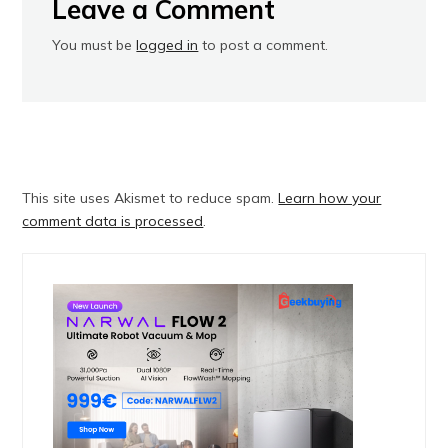
Leave a Comment
You must be
logged in
to post a comment.
This site uses Akismet to reduce spam.
Learn how your
comment data is processed
.