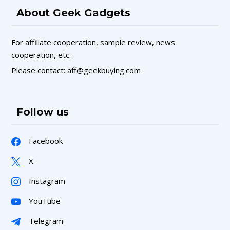
About Geek Gadgets
For affiliate cooperation, sample review, news
cooperation, etc.
Please contact: aff@geekbuying.com
Follow us
Facebook
X
Instagram
YouTube
Telegram