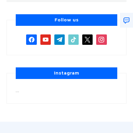
Follow us
Instagram
…