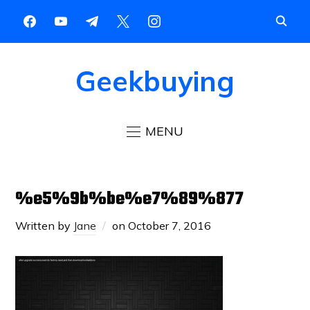
Geekbuying
MENU
%e5%9b%be%e7%89%877
Written by
Jane
on
October 7, 2016