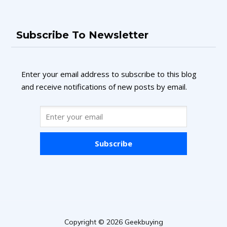
Subscribe To Newsletter
Enter your email address to subscribe to this blog
and receive notifications of new posts by email.
Subscribe
Copyright © 2026 Geekbuying