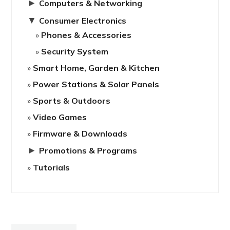
►
Computers & Networking
▼
Consumer Electronics
Phones & Accessories
Security System
Smart Home, Garden & Kitchen
Power Stations & Solar Panels
Sports & Outdoors
Video Games
Firmware & Downloads
►
Promotions & Programs
Tutorials