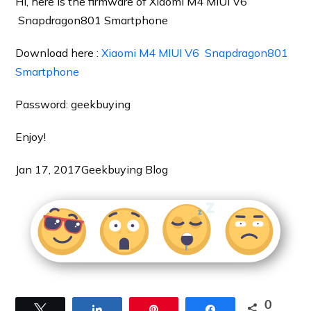
Hi, here is the firmware of Xiaomi M4 MIUI V6
Snapdragon801 Smartphone
Download here :
Xiaomi M4 MIUI V6 Snapdragon801
Smartphone
Password: geekbuying
Enjoy!
Jan 17, 2017
Geekbuying Blog
0
Tweet
Share
Pin
Share