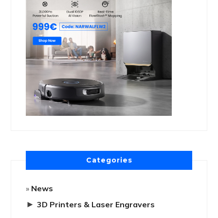
Categories
News
►
3D Printers & Laser Engravers