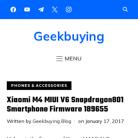
Geekbuying
MENU
PHONES & ACCESSORIES
Xiaomi M4 MIUI V6 Snapdragon801
Smartphone Firmware 189655
Written by
Geekbuying Blog
on
January 17, 2017