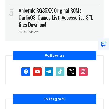
Anbernic RG35XX Original ROMs,
GarlicOS, Games List, Accessories STL
files Download
11913 views
Follow us
Instagram