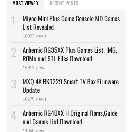
MOST VIEWED
RECENT POSTS
Miyoo Mini Plus Game Console MD Games
List Revealed
18023 views
Anbernic RG35XX Plus Games List, IMG,
ROMs and STL Files Download
16912 views
MXQ 4K RK3229 Smart TV Box Firmware
Update
16275 views
Anbernic RG40XX H Original Roms,Guide
and Games List Download
14050 views