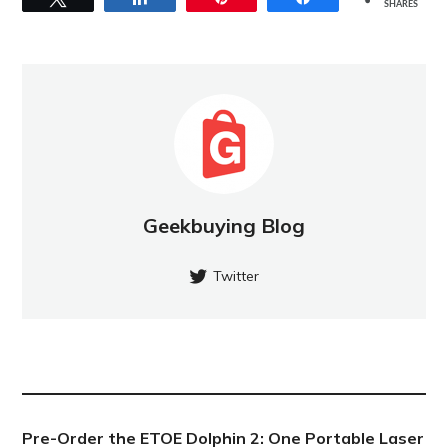
SHARES
Geekbuying Blog
Twitter
NEW POST
Pre-Order the ETOE Dolphin 2: One Portable Laser