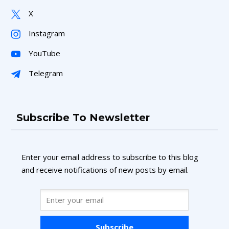
X
Instagram
YouTube
Telegram
Subscribe To Newsletter
Enter your email address to subscribe to this blog
and receive notifications of new posts by email.
Subscribe