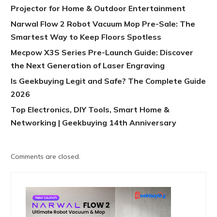
Projector for Home & Outdoor Entertainment
Narwal Flow 2 Robot Vacuum Mop Pre-Sale: The
Smartest Way to Keep Floors Spotless
Mecpow X3S Series Pre-Launch Guide: Discover
the Next Generation of Laser Engraving
Is Geekbuying Legit and Safe? The Complete Guide
2026
Top Electronics, DIY Tools, Smart Home &
Networking | Geekbuying 14th Anniversary
Comments are closed.