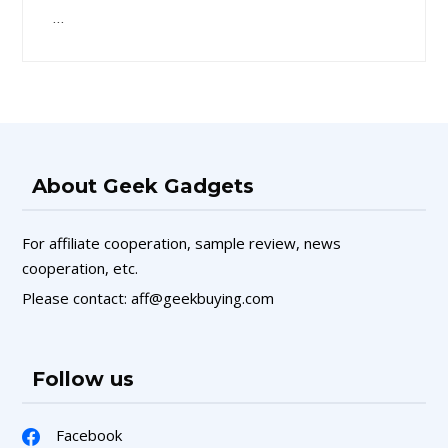
…
About Geek Gadgets
For affiliate cooperation, sample review, news
cooperation, etc.
Please contact: aff@geekbuying.com
Follow us
Facebook