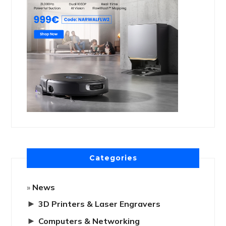
Categories
News
►
3D Printers & Laser Engravers
►
Computers & Networking