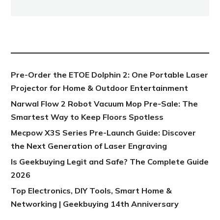
NEW POST
Pre-Order the ETOE Dolphin 2: One Portable Laser
Projector for Home & Outdoor Entertainment
Narwal Flow 2 Robot Vacuum Mop Pre-Sale: The
Smartest Way to Keep Floors Spotless
Mecpow X3S Series Pre-Launch Guide: Discover
the Next Generation of Laser Engraving
Is Geekbuying Legit and Safe? The Complete Guide
2026
Top Electronics, DIY Tools, Smart Home &
Networking | Geekbuying 14th Anniversary