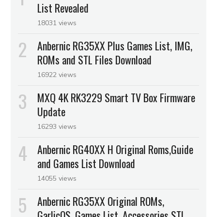
List Revealed
18031 views
Anbernic RG35XX Plus Games List, IMG,
ROMs and STL Files Download
16922 views
MXQ 4K RK3229 Smart TV Box Firmware
Update
16293 views
Anbernic RG40XX H Original Roms,Guide
and Games List Download
14055 views
Anbernic RG35XX Original ROMs,
GarlicOS, Games List, Accessories STL