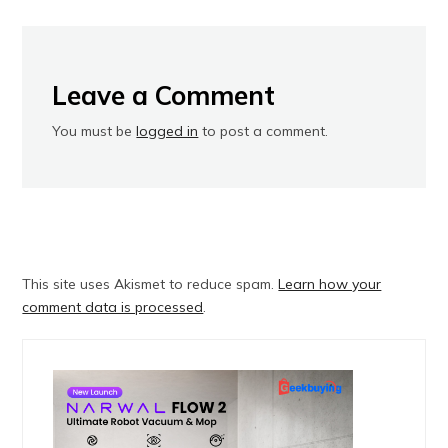
Leave a Comment
You must be
logged in
to post a comment.
This site uses Akismet to reduce spam.
Learn how your
comment data is processed
.