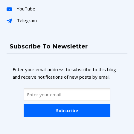
YouTube
Telegram
Subscribe To Newsletter
Enter your email address to subscribe to this blog
and receive notifications of new posts by email.
Subscribe