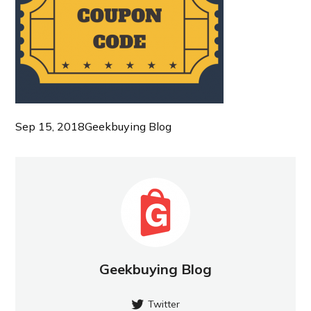
Sep 15, 2018
Geekbuying Blog
Geekbuying Blog
Twitter