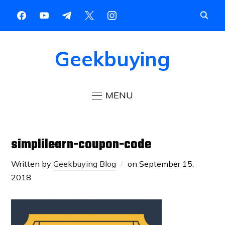
Geekbuying
MENU
simplilearn-coupon-code
Written by
Geekbuying Blog
on
September 15,
2018