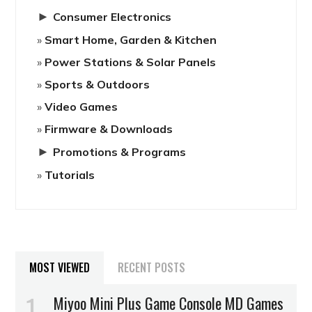
►
Consumer Electronics
Smart Home, Garden & Kitchen
Power Stations & Solar Panels
Sports & Outdoors
Video Games
Firmware & Downloads
►
Promotions & Programs
Tutorials
MOST VIEWED
RECENT POSTS
Miyoo Mini Plus Game Console MD Games