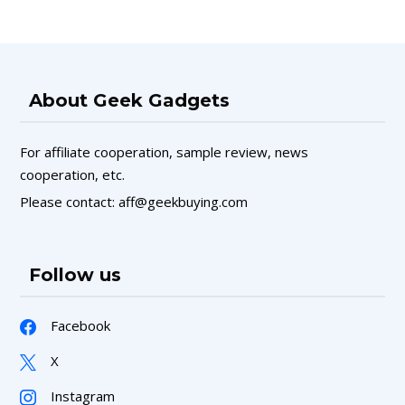
About Geek Gadgets
For affiliate cooperation, sample review, news
cooperation, etc.
Please contact: aff@geekbuying.com
Follow us
Facebook
X
Instagram