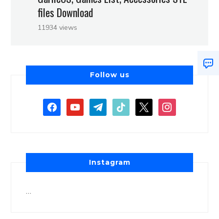
files Download
11934 views
Follow us
Instagram
…