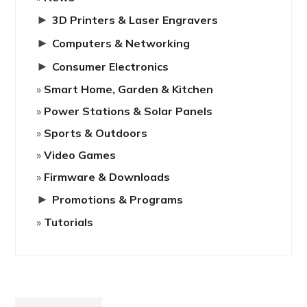
►
3D Printers & Laser Engravers
►
Computers & Networking
►
Consumer Electronics
Smart Home, Garden & Kitchen
Power Stations & Solar Panels
Sports & Outdoors
Video Games
Firmware & Downloads
►
Promotions & Programs
Tutorials