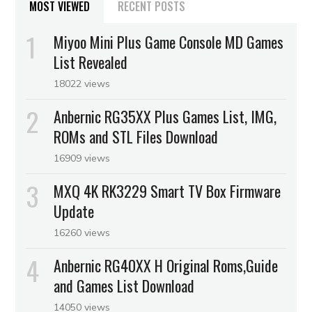
MOST VIEWED
RECENT POSTS
Miyoo Mini Plus Game Console MD Games
List Revealed
18022 views
Anbernic RG35XX Plus Games List, IMG,
ROMs and STL Files Download
16909 views
MXQ 4K RK3229 Smart TV Box Firmware
Update
16260 views
Anbernic RG40XX H Original Roms,Guide
and Games List Download
14050 views