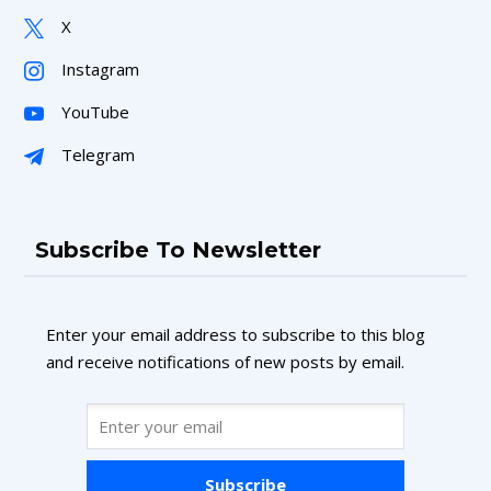
X
Instagram
YouTube
Telegram
Subscribe To Newsletter
Enter your email address to subscribe to this blog
and receive notifications of new posts by email.
Subscribe