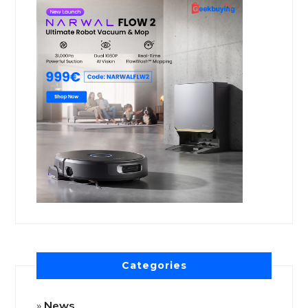
Categories
News