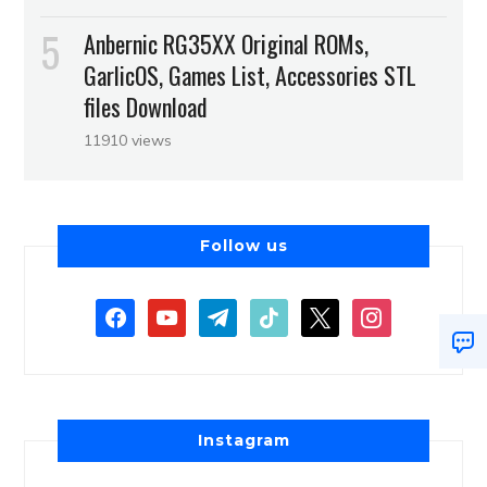
Anbernic RG35XX Original ROMs,
GarlicOS, Games List, Accessories STL
files Download
11910 views
Follow us
Instagram