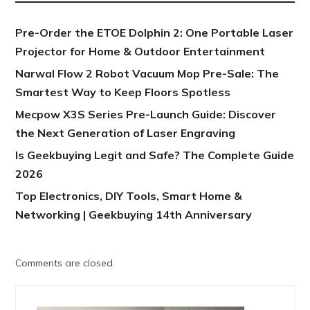
Pre-Order the ETOE Dolphin 2: One Portable Laser
Projector for Home & Outdoor Entertainment
Narwal Flow 2 Robot Vacuum Mop Pre-Sale: The
Smartest Way to Keep Floors Spotless
Mecpow X3S Series Pre-Launch Guide: Discover
the Next Generation of Laser Engraving
Is Geekbuying Legit and Safe? The Complete Guide
2026
Top Electronics, DIY Tools, Smart Home &
Networking | Geekbuying 14th Anniversary
Comments are closed.