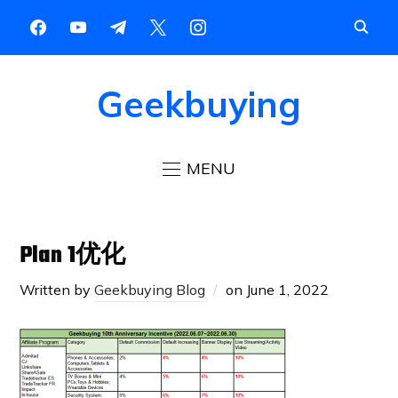
Geekbuying
MENU
Plan 1优化
Written by
Geekbuying Blog
on
June 1, 2022