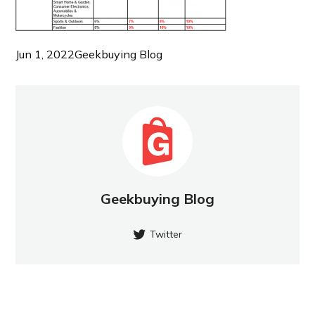
Jun 1, 2022
Geekbuying Blog
Geekbuying Blog
Twitter
NEW POST