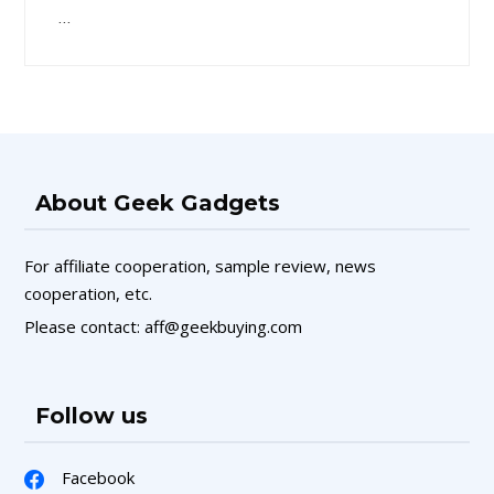
…
About Geek Gadgets
For affiliate cooperation, sample review, news
cooperation, etc.
Please contact: aff@geekbuying.com
Follow us
Facebook