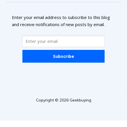
Enter your email address to subscribe to this blog
and receive notifications of new posts by email.
Subscribe
Copyright © 2026 Geekbuying