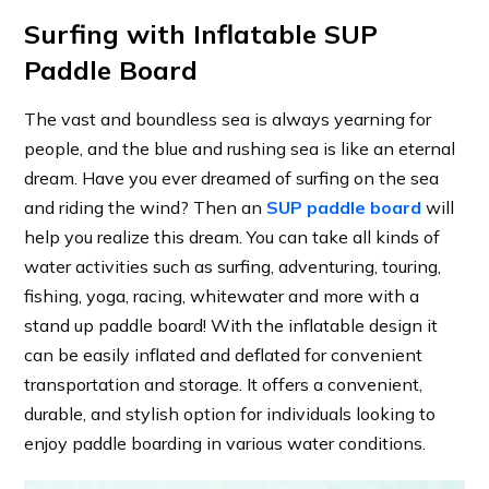
Surfing with Inflatable SUP
Paddle Board
The vast and boundless sea is always yearning for
people, and the blue and rushing sea is like an eternal
dream. Have you ever dreamed of surfing on the sea
and riding the wind? Then an
SUP paddle board
will
help you realize this dream. You can take all kinds of
water activities such as surfing, adventuring, touring,
fishing, yoga, racing, whitewater and more with a
stand up paddle board! With the inflatable design it
can be easily inflated and deflated for convenient
transportation and storage. It offers a convenient,
durable, and stylish option for individuals looking to
enjoy paddle boarding in various water conditions.