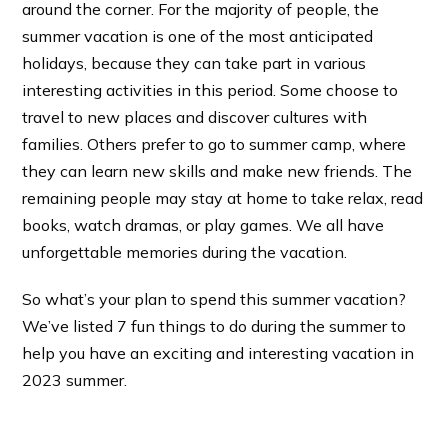
around the corner. For the majority of people, the
summer vacation is one of the most anticipated
holidays, because they can take part in various
interesting activities in this period. Some choose to
travel to new places and discover cultures with
families. Others prefer to go to summer camp, where
they can learn new skills and make new friends. The
remaining people may stay at home to take relax, read
books, watch dramas, or play games. We all have
unforgettable memories during the vacation.
So what’s your plan to spend this summer vacation?
We’ve listed 7 fun things to do during the summer to
help you have an exciting and interesting vacation in
2023 summer.