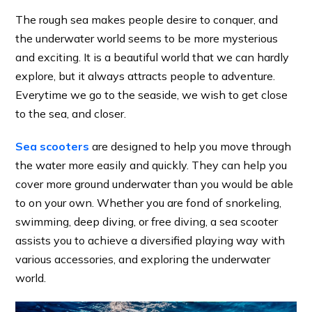
The rough sea makes people desire to conquer, and
the underwater world seems to be more mysterious
and exciting. It is a beautiful world that we can hardly
explore, but it always attracts people to adventure.
Everytime we go to the seaside, we wish to get close
to the sea, and closer.
Sea scooters
are designed to help you move through
the water more easily and quickly. They can help you
cover more ground underwater than you would be able
to on your own. Whether you are fond of snorkeling,
swimming, deep diving, or free diving, a sea scooter
assists you to achieve a diversified playing way with
various accessories, and exploring the underwater
world.