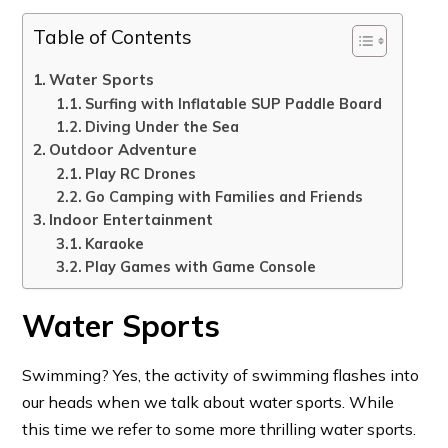
Table of Contents
Water Sports
Surfing with Inflatable SUP Paddle Board
Diving Under the Sea
Outdoor Adventure
Play RC Drones
Go Camping with Families and Friends
Indoor Entertainment
Karaoke
Play Games with Game Console
Water Sports
Swimming? Yes, the activity of swimming flashes into
our heads when we talk about water sports. While
this time we refer to some more thrilling water sports.