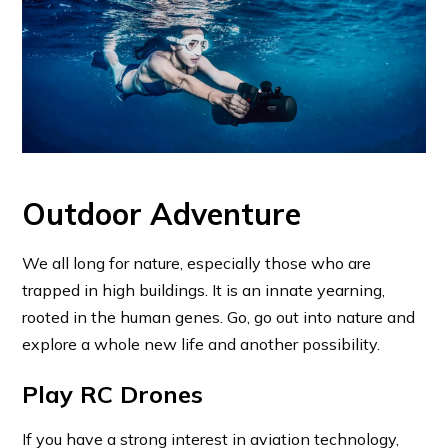
Outdoor Adventure
We all long for nature, especially those who are
trapped in high buildings. It is an innate yearning,
rooted in the human genes. Go, go out into nature and
explore a whole new life and another possibility.
Play RC Drones
If you have a strong interest in aviation technology,