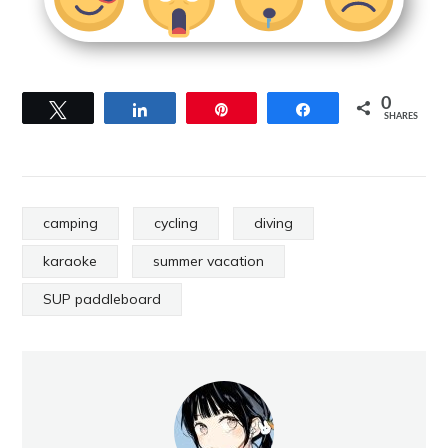
0
Tweet
Share
Pin
Share
SHARES
camping
cycling
diving
karaoke
summer vacation
SUP paddleboard