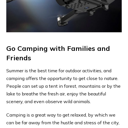
Go Camping with Families and
Friends
Summer is the best time for outdoor activities, and
camping offers the opportunity to get close to nature.
People can set up a tent in forest, mountains or by the
lake to breathe the fresh air, enjoy the beautiful
scenery, and even observe wild animals.
Camping is a great way to get relaxed, by which we
can be far away from the hustle and stress of the city,