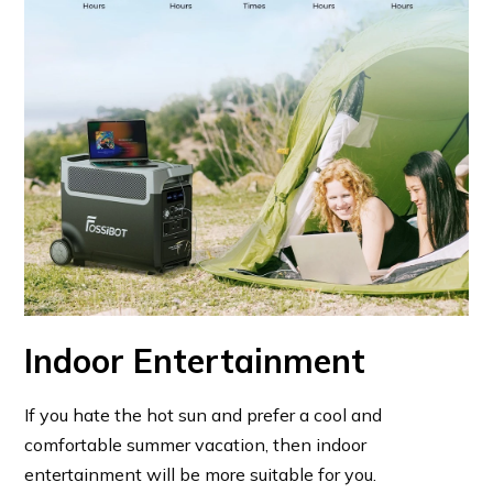
Indoor Entertainment
If you hate the hot sun and prefer a cool and
comfortable summer vacation, then indoor
entertainment will be more suitable for you.