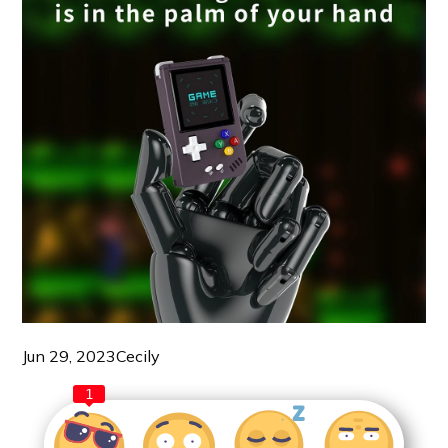
Jun 29, 2023
Cecily
1