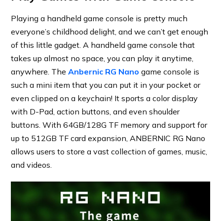
Playing a handheld game console is pretty much
everyone’s childhood delight, and we can’t get enough
of this little gadget. A handheld game console that
takes up almost no space, you can play it anytime,
anywhere. The
Anbernic RG Nano
game console is
such a mini item that you can put it in your pocket or
even clipped on a keychain! It sports a color display
with D-Pad, action buttons, and even shoulder
buttons. With 64GB/128G TF memory and support for
up to 512GB TF card expansion, ANBERNIC RG Nano
allows users to store a vast collection of games, music,
and videos.