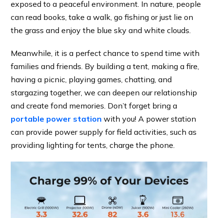
exposed to a peaceful environment. In nature, people
can read books, take a walk, go fishing or just lie on
the grass and enjoy the blue sky and white clouds.
Meanwhile, it is a perfect chance to spend time with
families and friends. By building a tent, making a fire,
having a picnic, playing games, chatting, and
stargazing together, we can deepen our relationship
and create fond memories. Don’t forget bring a
portable power station
with you! A power station
can provide power supply for field activities, such as
providing lighting for tents, charge the phone.