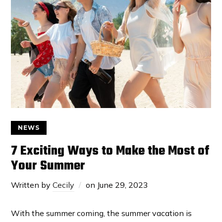
NEWS
7 Exciting Ways to Make the Most of
Your Summer
Written by
Cecily
on
June 29, 2023
With the summer coming, the summer vacation is