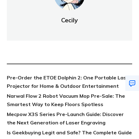
Cecily
NEW POST
Pre-Order the ETOE Dolphin 2: One Portable Laser
Projector for Home & Outdoor Entertainment
Narwal Flow 2 Robot Vacuum Mop Pre-Sale: The
Smartest Way to Keep Floors Spotless
Mecpow X3S Series Pre-Launch Guide: Discover
the Next Generation of Laser Engraving
Is Geekbuying Legit and Safe? The Complete Guide