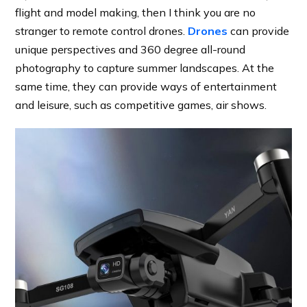
flight and model making, then I think you are no
stranger to remote control drones.
Drones
can provide
unique perspectives and 360 degree all-round
photography to capture summer landscapes. At the
same time, they can provide ways of entertainment
and leisure, such as competitive games, air shows.