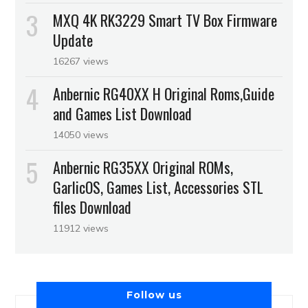
MXQ 4K RK3229 Smart TV Box Firmware
Update
16267 views
Anbernic RG40XX H Original Roms,Guide
and Games List Download
14050 views
Anbernic RG35XX Original ROMs,
GarlicOS, Games List, Accessories STL
files Download
11912 views
Follow us