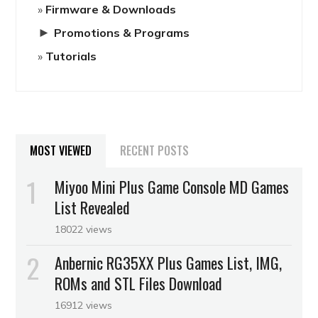
Firmware & Downloads
►
Promotions & Programs
Tutorials
MOST VIEWED
RECENT POSTS
Miyoo Mini Plus Game Console MD Games
List Revealed
18022 views
Anbernic RG35XX Plus Games List, IMG,
ROMs and STL Files Download
16912 views