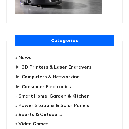
Categories
News
►
3D Printers & Laser Engravers
►
Computers & Networking
►
Consumer Electronics
Smart Home, Garden & Kitchen
Power Stations & Solar Panels
Sports & Outdoors
Video Games