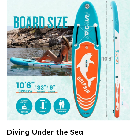
Diving Under the Sea