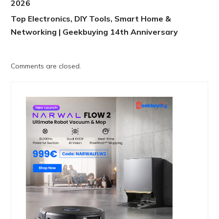
2026
Top Electronics, DIY Tools, Smart Home &
Networking | Geekbuying 14th Anniversary
Comments are closed.