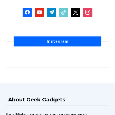
Instagram
…
About Geek Gadgets
For affiliate cooperation, sample review, news