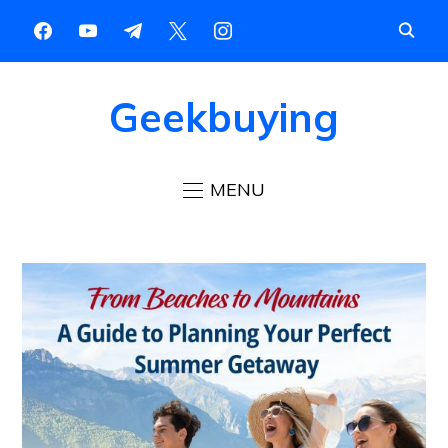
Geekbuying
MENU