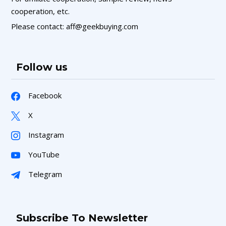
cooperation, etc.
Please contact: aff@geekbuying.com
Follow us
Facebook
X
Instagram
YouTube
Telegram
Subscribe To Newsletter