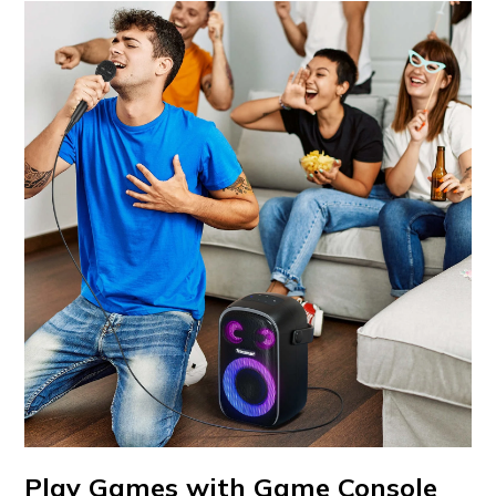
Play Games with Game Console