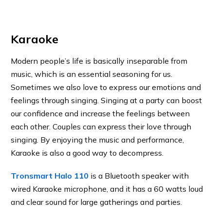
Karaoke
Modern people’s life is basically inseparable from
music, which is an essential seasoning for us.
Sometimes we also love to express our emotions and
feelings through singing. Singing at a party can boost
our confidence and increase the feelings between
each other. Couples can express their love through
singing. By enjoying the music and performance,
Karaoke is also a good way to decompress.
Tronsmart Halo 110
is a Bluetooth speaker with
wired Karaoke microphone, and it has a 60 watts loud
and clear sound for large gatherings and parties.