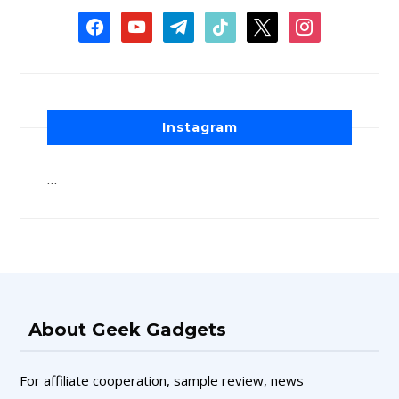
Instagram
…
About Geek Gadgets
For affiliate cooperation, sample review, news