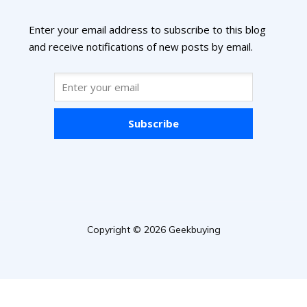
Enter your email address to subscribe to this blog
and receive notifications of new posts by email.
Subscribe
Copyright © 2026 Geekbuying