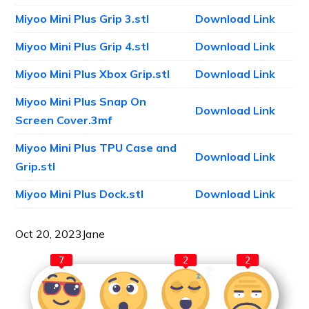
Miyoo Mini Plus Grip 3.stl
Download Link
Miyoo Mini Plus Grip 4.stl
Download Link
Miyoo Mini Plus Xbox Grip.stl
Download Link
Miyoo Mini Plus Snap On
Download Link
Screen Cover.3mf
Miyoo Mini Plus TPU Case and
Download Link
Grip.stl
Miyoo Mini Plus Dock.stl
Download Link
Oct 20, 2023
Jane
7
2
2