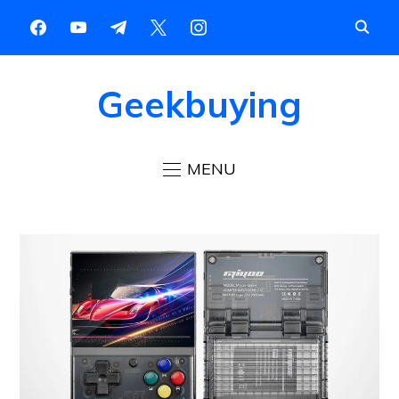
Geekbuying
MENU