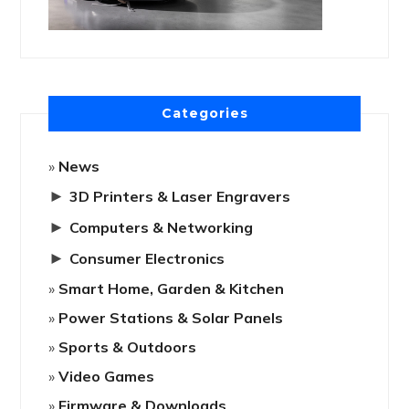
Categories
News
►
3D Printers & Laser Engravers
►
Computers & Networking
►
Consumer Electronics
Smart Home, Garden & Kitchen
Power Stations & Solar Panels
Sports & Outdoors
Video Games
Firmware & Downloads