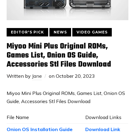
EDITOR'S PICK
NEWS
VIDEO GAMES
Miyoo Mini Plus Original ROMs,
Games List, Onion OS Guide,
Accessories Stl Files Download
Written by
Jane
on
October 20, 2023
Miyoo Mini Plus Original ROMs, Games List, Onion OS
Guide, Accessories Stl Files Download
File Name
Download Links
Onion OS Installation Guide
Download Link