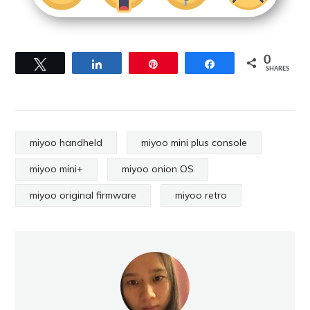
0
Tweet
Share
Pin
Share
SHARES
miyoo handheld
miyoo mini plus console
miyoo mini+
miyoo onion OS
miyoo original firmware
miyoo retro