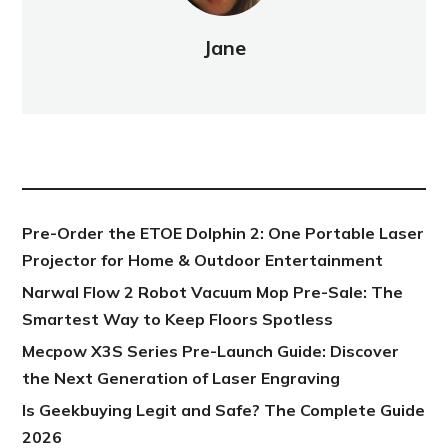
Jane
NEW POST
Pre-Order the ETOE Dolphin 2: One Portable Laser
Projector for Home & Outdoor Entertainment
Narwal Flow 2 Robot Vacuum Mop Pre-Sale: The
Smartest Way to Keep Floors Spotless
Mecpow X3S Series Pre-Launch Guide: Discover
the Next Generation of Laser Engraving
Is Geekbuying Legit and Safe? The Complete Guide
2026