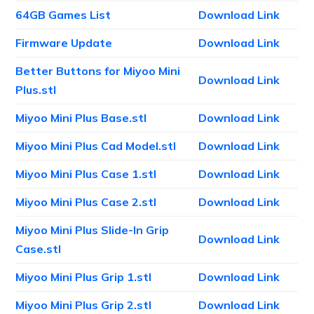
64GB Games List
Download Link
Firmware Update
Download Link
Better Buttons for Miyoo Mini
Download Link
Plus.stl
Miyoo Mini Plus Base.stl
Download Link
Miyoo Mini Plus Cad Model.stl
Download Link
Miyoo Mini Plus Case 1.stl
Download Link
Miyoo Mini Plus Case 2.stl
Download Link
Miyoo Mini Plus Slide-In Grip
Download Link
Case.stl
Miyoo Mini Plus Grip 1.stl
Download Link
Miyoo Mini Plus Grip 2.stl
Download Link