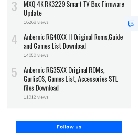
MXQ 4K RK3229 Smart TV Box Firmware
Update
16268 views
Anbernic RG40XX H Original Roms,Guide
and Games List Download
14050 views
Anbernic RG35XX Original ROMs,
GarlicOS, Games List, Accessories STL
files Download
11912 views
Follow us