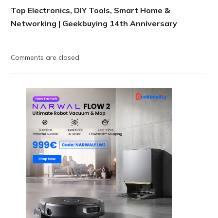
Top Electronics, DIY Tools, Smart Home &
Networking | Geekbuying 14th Anniversary
Comments are closed.