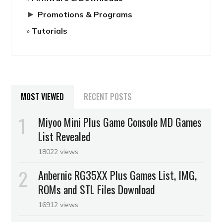
►
Promotions & Programs
Tutorials
MOST VIEWED
RECENT POSTS
Miyoo Mini Plus Game Console MD Games
List Revealed
18022 views
Anbernic RG35XX Plus Games List, IMG,
ROMs and STL Files Download
16912 views