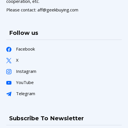
cooperation, etc.
Please contact: aff@geekbuying.com
Follow us
Facebook
X
Instagram
YouTube
Telegram
Subscribe To Newsletter