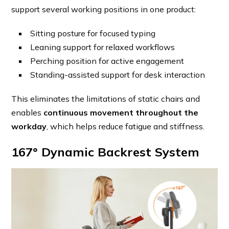
support several working positions in one product:
Sitting posture for focused typing
Leaning support for relaxed workflows
Perching position for active engagement
Standing-assisted support for desk interaction
This eliminates the limitations of static chairs and
enables
continuous movement throughout the
workday
, which helps reduce fatigue and stiffness.
167° Dynamic Backrest System