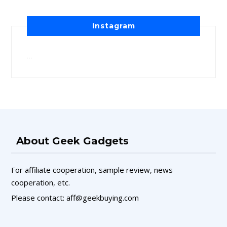
Instagram
…
About Geek Gadgets
For affiliate cooperation, sample review, news
cooperation, etc.
Please contact: aff@geekbuying.com