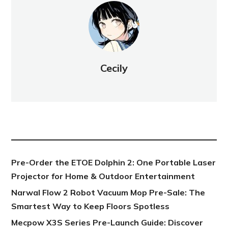
Cecily
NEW POST
Pre-Order the ETOE Dolphin 2: One Portable Laser
Projector for Home & Outdoor Entertainment
Narwal Flow 2 Robot Vacuum Mop Pre-Sale: The
Smartest Way to Keep Floors Spotless
Mecpow X3S Series Pre-Launch Guide: Discover