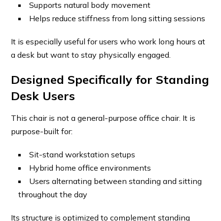
Supports natural body movement
Helps reduce stiffness from long sitting sessions
It is especially useful for users who work long hours at
a desk but want to stay physically engaged.
Designed Specifically for Standing
Desk Users
This chair is not a general-purpose office chair. It is
purpose-built for:
Sit-stand workstation setups
Hybrid home office environments
Users alternating between standing and sitting
throughout the day
Its structure is optimized to complement standing