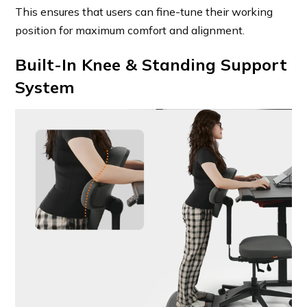
This ensures that users can fine-tune their working
position for maximum comfort and alignment.
Built-In Knee & Standing Support
System