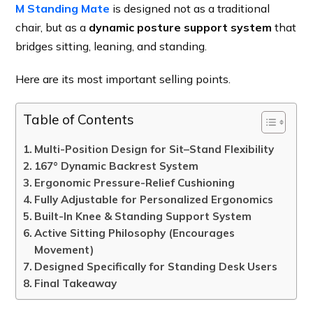
M Standing Mate
is designed not as a traditional
chair, but as a
dynamic posture support system
that
bridges sitting, leaning, and standing.
Here are its most important selling points.
Table of Contents
Multi-Position Design for Sit–Stand Flexibility
167° Dynamic Backrest System
Ergonomic Pressure-Relief Cushioning
Fully Adjustable for Personalized Ergonomics
Built-In Knee & Standing Support System
Active Sitting Philosophy (Encourages
Movement)
Designed Specifically for Standing Desk Users
Final Takeaway