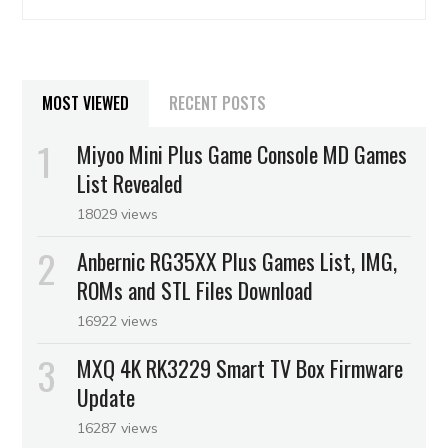
MOST VIEWED
RECENT POSTS
Miyoo Mini Plus Game Console MD Games
List Revealed
18029 views
Anbernic RG35XX Plus Games List, IMG,
ROMs and STL Files Download
16922 views
MXQ 4K RK3229 Smart TV Box Firmware
Update
16287 views