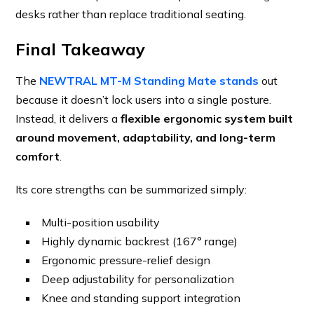
desks rather than replace traditional seating.
Final Takeaway
The
NEWTRAL MT-M Standing Mate stands
out
because it doesn’t lock users into a single posture.
Instead, it delivers a
flexible ergonomic system built
around movement, adaptability, and long-term
comfort
.
Its core strengths can be summarized simply:
Multi-position usability
Highly dynamic backrest (167° range)
Ergonomic pressure-relief design
Deep adjustability for personalization
Knee and standing support integration