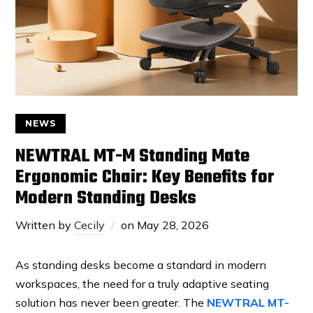
NEWS
NEWTRAL MT-M Standing Mate
Ergonomic Chair: Key Benefits for
Modern Standing Desks
Written by
Cecily
on
May 28, 2026
As standing desks become a standard in modern
workspaces, the need for a truly adaptive seating
solution has never been greater. The
NEWTRAL MT-