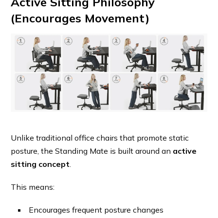
Active Sitting Philosophy
(Encourages Movement)
Unlike traditional office chairs that promote static
posture, the Standing Mate is built around an
active
sitting concept
.
This means:
Encourages frequent posture changes