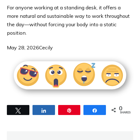
For anyone working at a standing desk, it offers a
more natural and sustainable way to work throughout
the day—without forcing your body into a static
position.
May 28, 2026
Cecily
0
Tweet
Share
Pin
Share
SHARES