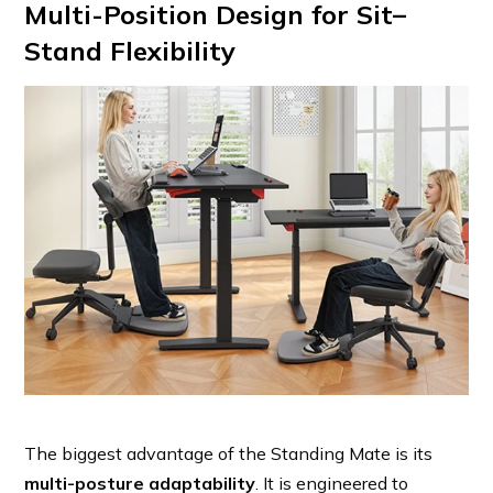
Multi-Position Design for Sit–
Stand Flexibility
The biggest advantage of the Standing Mate is its
multi-posture adaptability
. It is engineered to