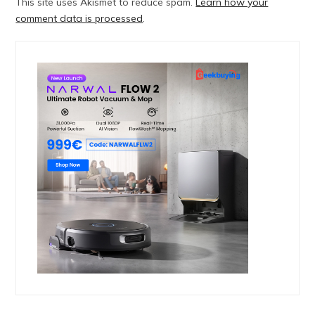
This site uses Akismet to reduce spam.
Learn how your
comment data is processed
.