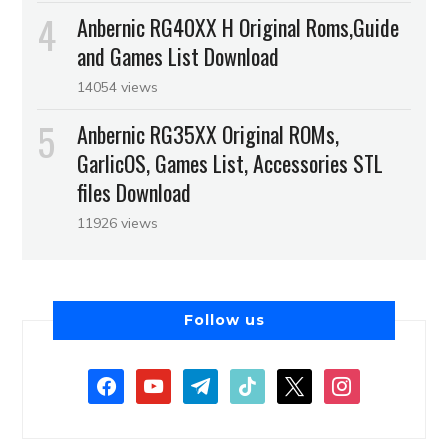
Anbernic RG40XX H Original Roms,Guide
and Games List Download
14054 views
Anbernic RG35XX Original ROMs,
GarlicOS, Games List, Accessories STL
files Download
11926 views
Follow us