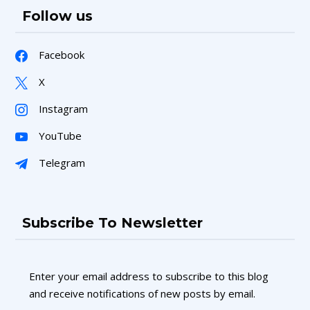
Follow us
Facebook
X
Instagram
YouTube
Telegram
Subscribe To Newsletter
Enter your email address to subscribe to this blog
and receive notifications of new posts by email.