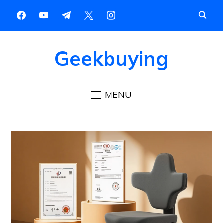
Geekbuying
MENU