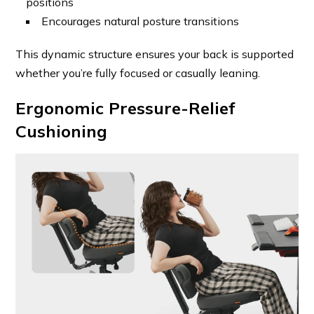
positions
Encourages natural posture transitions
This dynamic structure ensures your back is supported
whether you’re fully focused or casually leaning.
Ergonomic Pressure-Relief
Cushioning