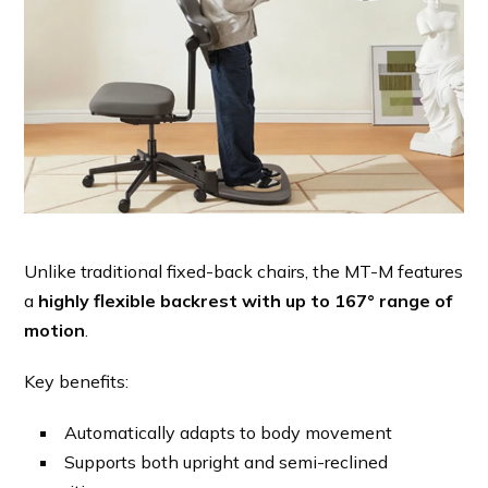
Unlike traditional fixed-back chairs, the MT-M features
a
highly flexible backrest with up to 167° range of
motion
.
Key benefits:
Automatically adapts to body movement
Supports both upright and semi-reclined