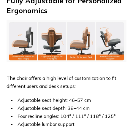
Fully Adjustable for Personalized
Ergonomics
The chair offers a high level of customization to fit
different users and desk setups:
Adjustable seat height: 46–57 cm
Adjustable seat depth: 38–44 cm
Four recline angles: 104° / 111° / 118° / 125°
Adjustable lumbar support