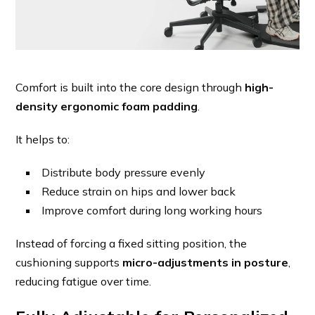
Comfort is built into the core design through
high-
density ergonomic foam padding
.
It helps to:
Distribute body pressure evenly
Reduce strain on hips and lower back
Improve comfort during long working hours
Instead of forcing a fixed sitting position, the
cushioning supports
micro-adjustments in posture
,
reducing fatigue over time.