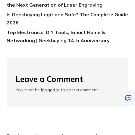
the Next Generation of Laser Engraving
Is Geekbuying Legit and Safe? The Complete Guide
2026
Top Electronics, DIY Tools, Smart Home &
Networking | Geekbuying 14th Anniversary
Leave a Comment
You must be
logged in
to post a comment.