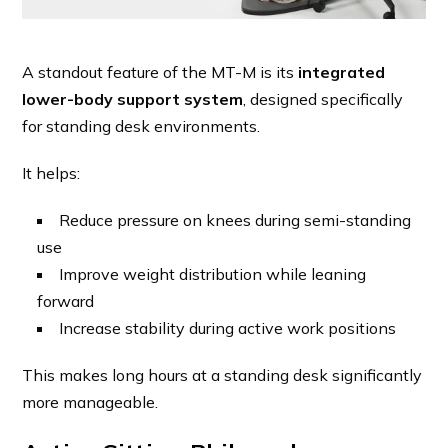
A standout feature of the MT-M is its
integrated
lower-body support system
, designed specifically
for standing desk environments.
It helps:
Reduce pressure on knees during semi-standing
use
Improve weight distribution while leaning
forward
Increase stability during active work positions
This makes long hours at a standing desk significantly
more manageable.