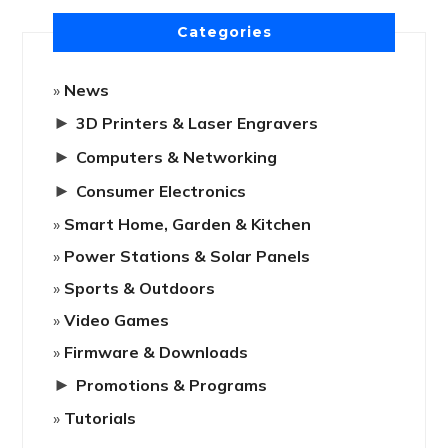
Categories
News
►
3D Printers & Laser Engravers
►
Computers & Networking
►
Consumer Electronics
Smart Home, Garden & Kitchen
Power Stations & Solar Panels
Sports & Outdoors
Video Games
Firmware & Downloads
►
Promotions & Programs
Tutorials