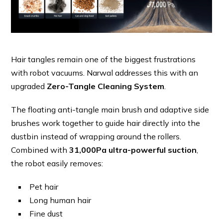
Hair tangles remain one of the biggest frustrations
with robot vacuums. Narwal addresses this with an
upgraded
Zero-Tangle Cleaning System
.
The floating anti-tangle main brush and adaptive side
brushes work together to guide hair directly into the
dustbin instead of wrapping around the rollers.
Combined with
31,000Pa ultra-powerful suction
,
the robot easily removes:
Pet hair
Long human hair
Fine dust