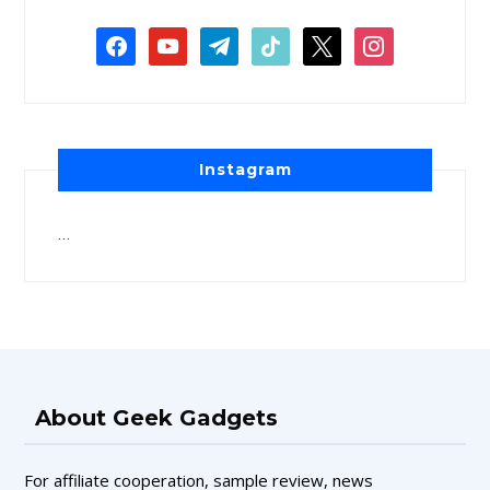
Instagram
…
About Geek Gadgets
For affiliate cooperation, sample review, news