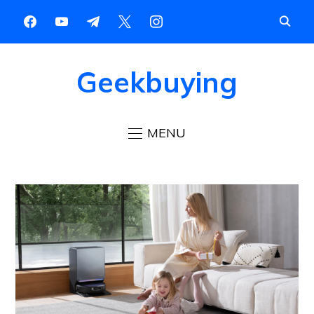
Geekbuying
MENU