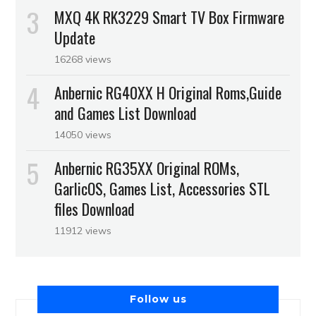
MXQ 4K RK3229 Smart TV Box Firmware
Update
16268 views
Anbernic RG40XX H Original Roms,Guide
and Games List Download
14050 views
Anbernic RG35XX Original ROMs,
GarlicOS, Games List, Accessories STL
files Download
11912 views
Follow us