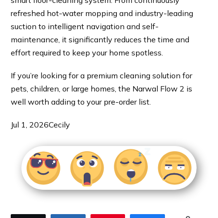
refreshed hot-water mopping and industry-leading
suction to intelligent navigation and self-
maintenance, it significantly reduces the time and
effort required to keep your home spotless.
If you’re looking for a premium cleaning solution for
pets, children, or large homes, the Narwal Flow 2 is
well worth adding to your pre-order list.
Jul 1, 2026
Cecily