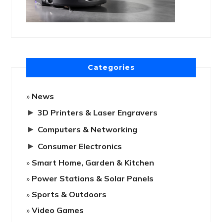
Categories
News
►
3D Printers & Laser Engravers
►
Computers & Networking
►
Consumer Electronics
Smart Home, Garden & Kitchen
Power Stations & Solar Panels
Sports & Outdoors
Video Games