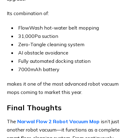
Its combination of:
FlowWash hot-water belt mopping
31,000Pa suction
Zero-Tangle cleaning system
AI obstacle avoidance
Fully automated docking station
7000mAh battery
makes it one of the most advanced robot vacuum
mops coming to market this year.
Final Thoughts
The
Narwal Flow 2 Robot Vacuum Mop
isn’t just
another robot vacuum—it functions as a complete
smart floor-cleaning system. From continuously