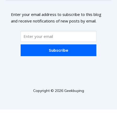
Enter your email address to subscribe to this blog
and receive notifications of new posts by email.
Subscribe
Copyright © 2026 Geekbuying