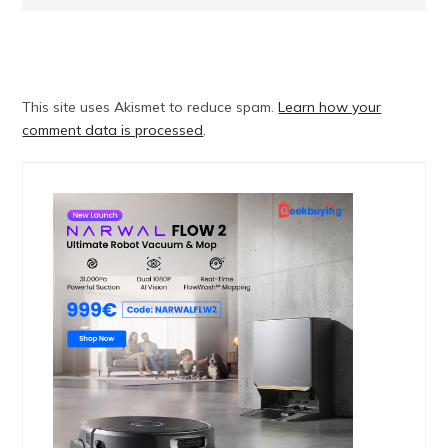
This site uses Akismet to reduce spam.
Learn how your
comment data is processed
.