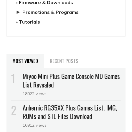
Firmware & Downloads
►
Promotions & Programs
Tutorials
MOST VIEWED
RECENT POSTS
Miyoo Mini Plus Game Console MD Games
List Revealed
18022 views
Anbernic RG35XX Plus Games List, IMG,
ROMs and STL Files Download
16912 views