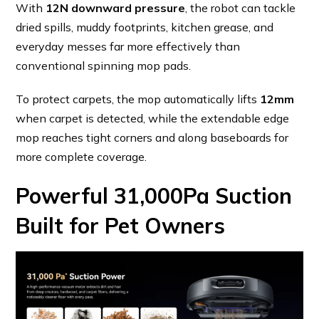
With
12N downward pressure
, the robot can tackle
dried spills, muddy footprints, kitchen grease, and
everyday messes far more effectively than
conventional spinning mop pads.
To protect carpets, the mop automatically lifts
12mm
when carpet is detected, while the extendable edge
mop reaches tight corners and along baseboards for
more complete coverage.
Powerful 31,000Pa Suction
Built for Pet Owners