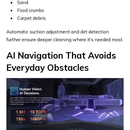
Sand
Food crumbs
Carpet debris
Automatic suction adjustment and dirt detection
further ensure deeper cleaning where it’s needed most.
AI Navigation That Avoids
Everyday Obstacles