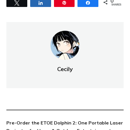
0
Tweet
Share
Pin
Share
SHARES
Cecily
NEW POST
Pre-Order the ETOE Dolphin 2: One Portable Laser