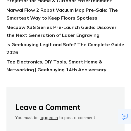
Projector for Home & Outdoor Entertainment
Narwal Flow 2 Robot Vacuum Mop Pre-Sale: The
Smartest Way to Keep Floors Spotless
Mecpow X3S Series Pre-Launch Guide: Discover
the Next Generation of Laser Engraving
Is Geekbuying Legit and Safe? The Complete Guide
2026
Top Electronics, DIY Tools, Smart Home &
Networking | Geekbuying 14th Anniversary
Leave a Comment
You must be
logged in
to post a comment.