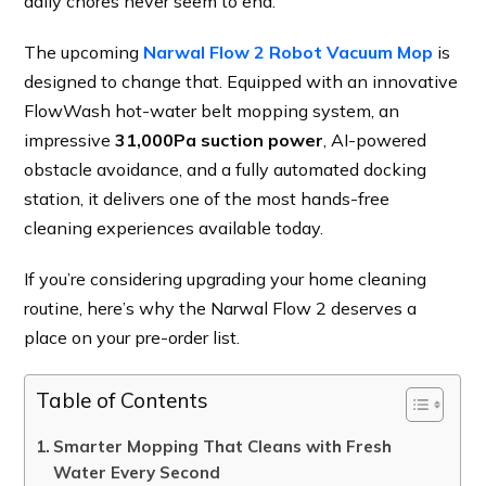
daily chores never seem to end.
The upcoming
Narwal Flow 2 Robot Vacuum Mop
is
designed to change that. Equipped with an innovative
FlowWash hot-water belt mopping system, an
impressive
31,000Pa suction power
, AI-powered
obstacle avoidance, and a fully automated docking
station, it delivers one of the most hands-free
cleaning experiences available today.
If you’re considering upgrading your home cleaning
routine, here’s why the Narwal Flow 2 deserves a
place on your pre-order list.
Table of Contents
Smarter Mopping That Cleans with Fresh
Water Every Second