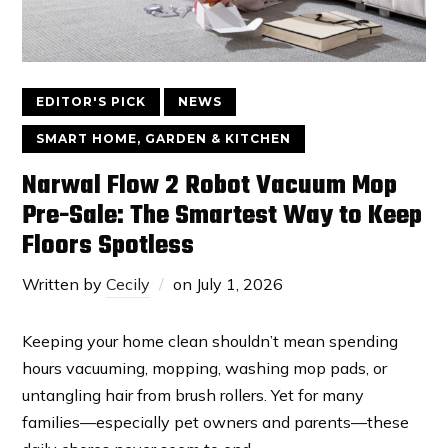
EDITOR'S PICK
NEWS
SMART HOME, GARDEN & KITCHEN
Narwal Flow 2 Robot Vacuum Mop
Pre-Sale: The Smartest Way to Keep
Floors Spotless
Written by
Cecily
on
July 1, 2026
Keeping your home clean shouldn’t mean spending
hours vacuuming, mopping, washing mop pads, or
untangling hair from brush rollers. Yet for many
families—especially pet owners and parents—these