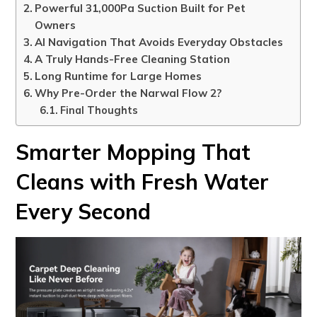
Powerful 31,000Pa Suction Built for Pet
Owners
AI Navigation That Avoids Everyday Obstacles
A Truly Hands-Free Cleaning Station
Long Runtime for Large Homes
Why Pre-Order the Narwal Flow 2?
Final Thoughts
Smarter Mopping That
Cleans with Fresh Water
Every Second