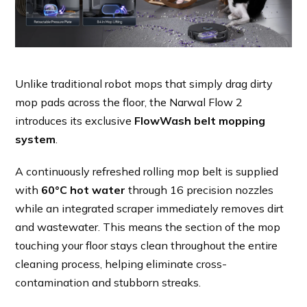
Unlike traditional robot mops that simply drag dirty
mop pads across the floor, the Narwal Flow 2
introduces its exclusive
FlowWash belt mopping
system
.
A continuously refreshed rolling mop belt is supplied
with
60°C hot water
through 16 precision nozzles
while an integrated scraper immediately removes dirt
and wastewater. This means the section of the mop
touching your floor stays clean throughout the entire
cleaning process, helping eliminate cross-
contamination and stubborn streaks.