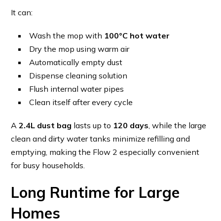
It can:
Wash the mop with
100°C hot water
Dry the mop using warm air
Automatically empty dust
Dispense cleaning solution
Flush internal water pipes
Clean itself after every cycle
A
2.4L dust bag
lasts up to
120 days
, while the large
clean and dirty water tanks minimize refilling and
emptying, making the Flow 2 especially convenient
for busy households.
Long Runtime for Large
Homes