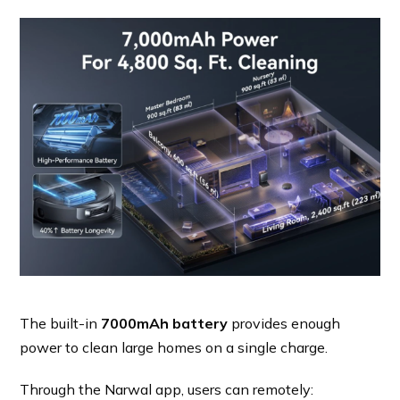
The built-in
7000mAh battery
provides enough
power to clean large homes on a single charge.
Through the Narwal app, users can remotely: