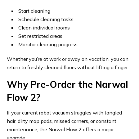
Start cleaning
Schedule cleaning tasks
Clean individual rooms
Set restricted areas
Monitor cleaning progress
Whether you’re at work or away on vacation, you can
return to freshly cleaned floors without lifting a finger.
Why Pre-Order the Narwal
Flow 2?
If your current robot vacuum struggles with tangled
hair, dirty mop pads, missed corners, or constant
maintenance, the Narwal Flow 2 offers a major
upgrade.