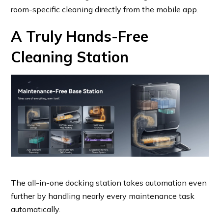
room-specific cleaning directly from the mobile app.
A Truly Hands-Free
Cleaning Station
The all-in-one docking station takes automation even
further by handling nearly every maintenance task
automatically.