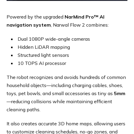
Powered by the upgraded
NarMind Pro™ AI
navigation system
, Narwal Flow 2 combines:
Dual 1080P wide-angle cameras
Hidden LiDAR mapping
Structured light sensors
10 TOPS AI processor
The robot recognizes and avoids hundreds of common
household objects—including charging cables, shoes,
toys, pet bowls, and small accessories as tiny as
5mm
—reducing collisions while maintaining efficient
cleaning paths.
It also creates accurate 3D home maps, allowing users
to customize cleaning schedules, no-go zones, and