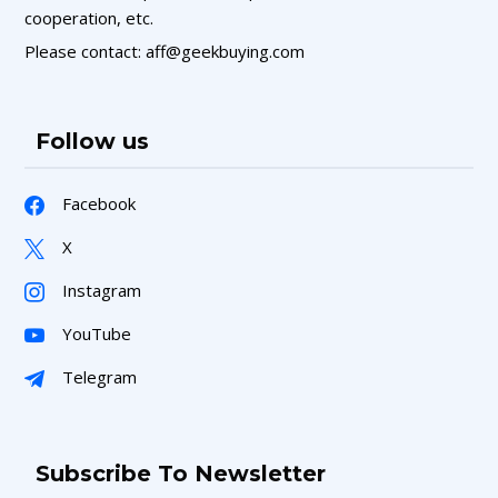
cooperation, etc.
Please contact: aff@geekbuying.com
Follow us
Facebook
X
Instagram
YouTube
Telegram
Subscribe To Newsletter