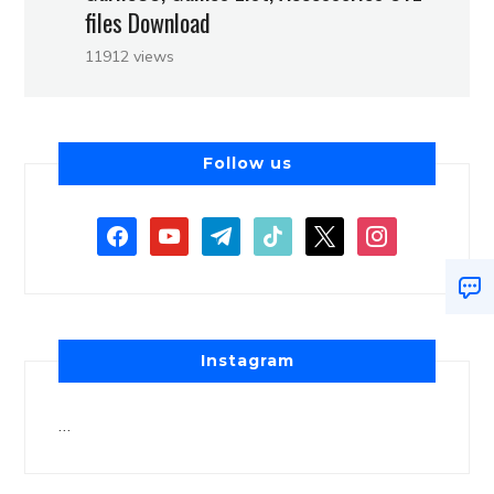
files Download
11912 views
Follow us
Instagram
…