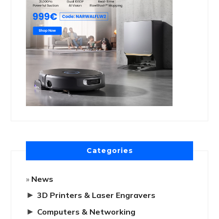
Categories
News
►
3D Printers & Laser Engravers
►
Computers & Networking