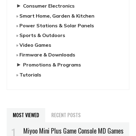
►
Consumer Electronics
Smart Home, Garden & Kitchen
Power Stations & Solar Panels
Sports & Outdoors
Video Games
Firmware & Downloads
►
Promotions & Programs
Tutorials
MOST VIEWED
RECENT POSTS
Miyoo Mini Plus Game Console MD Games