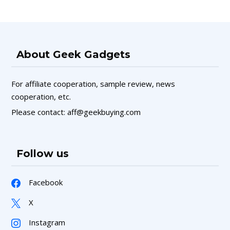
About Geek Gadgets
For affiliate cooperation, sample review, news
cooperation, etc.
Please contact: aff@geekbuying.com
Follow us
Facebook
X
Instagram