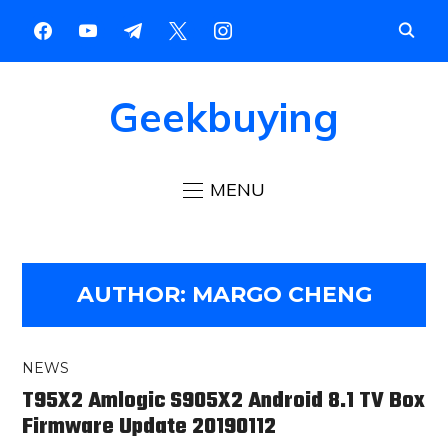
Geekbuying
MENU
AUTHOR:
MARGO CHENG
NEWS
T95X2 Amlogic S905X2 Android 8.1 TV Box
Firmware Update 20190112