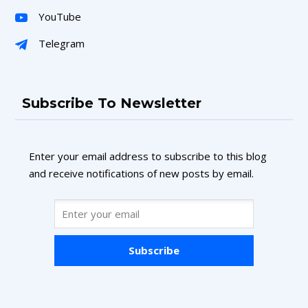
YouTube
Telegram
Subscribe To Newsletter
Enter your email address to subscribe to this blog
and receive notifications of new posts by email.
Subscribe