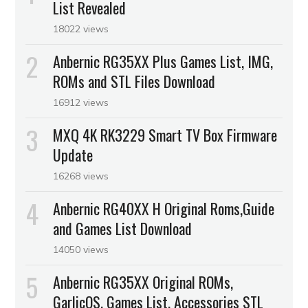
List Revealed
18022 views
Anbernic RG35XX Plus Games List, IMG,
ROMs and STL Files Download
16912 views
MXQ 4K RK3229 Smart TV Box Firmware
Update
16268 views
Anbernic RG40XX H Original Roms,Guide
and Games List Download
14050 views
Anbernic RG35XX Original ROMs,
GarlicOS, Games List, Accessories STL