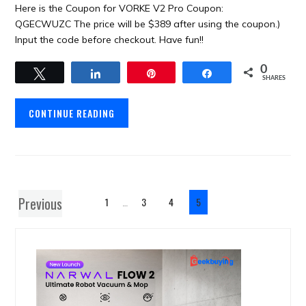
Here is the Coupon for VORKE V2 Pro Coupon:
QGECWUZC The price will be $389 after using the coupon.)
Input the code before checkout. Have fun!!
0
Tweet
Share
Pin
Share
SHARES
CONTINUE READING
Previous
1
…
3
4
5