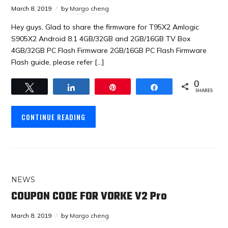
March 8, 2019
by
Margo cheng
Hey guys, Glad to share the firmware for T95X2 Amlogic
S905X2 Android 8.1 4GB/32GB and 2GB/16GB TV Box
4GB/32GB PC Flash Firmware 2GB/16GB PC Flash Firmware
Flash guide, please refer […]
0
Tweet
Share
Pin
Share
SHARES
CONTINUE READING
NEWS
COUPON CODE FOR VORKE V2 Pro
March 8, 2019
by
Margo cheng