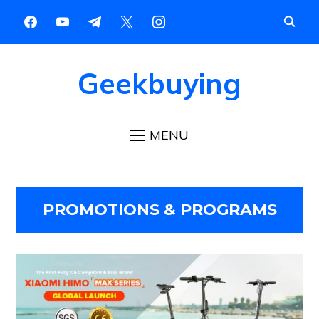
Geekbuying
MENU
PROMOTIONS & PROGRAMS