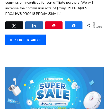
commission incentives for our affiliate partners. We will
increase the commission rate of Jimmy H9 PRO/JV85
PRO/HW8 PRO/H8 PRO/JV 83/JV […]
0
Tweet
Share
Pin
Share
SHARES
CONTINUE READING