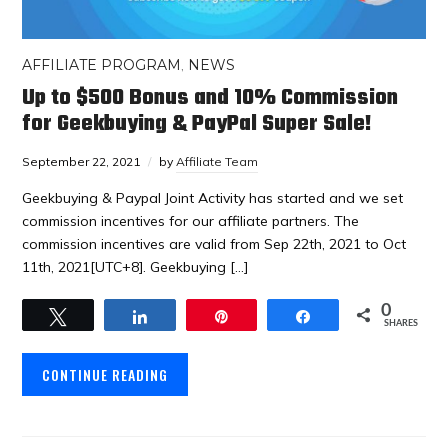
AFFILIATE PROGRAM
,
NEWS
Up to $500 Bonus and 10% Commission
for Geekbuying & PayPal Super Sale!
September 22, 2021
by
Affiliate Team
Geekbuying & Paypal Joint Activity has started and we set
commission incentives for our affiliate partners. The
commission incentives are valid from Sep 22th, 2021 to Oct
11th, 2021[UTC+8]. Geekbuying […]
0
Tweet
Share
Pin
Share
SHARES
CONTINUE READING