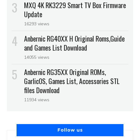
MXQ 4K RK3229 Smart TV Box Firmware
Update
16293 views
Anbernic RG40XX H Original Roms,Guide
and Games List Download
14055 views
Anbernic RG35XX Original ROMs,
GarlicOS, Games List, Accessories STL
files Download
11934 views
Follow us