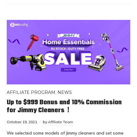
AFFILIATE PROGRAM
,
NEWS
Up to $999 Bonus and 10% Commission
for Jimmy Cleaners！
October 19, 2021
by
Affiliate Team
We selected some models of Jimmy cleaners and set some