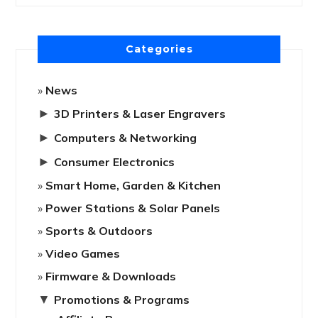
Categories
News
►
3D Printers & Laser Engravers
►
Computers & Networking
►
Consumer Electronics
Smart Home, Garden & Kitchen
Power Stations & Solar Panels
Sports & Outdoors
Video Games
Firmware & Downloads
▼
Promotions & Programs