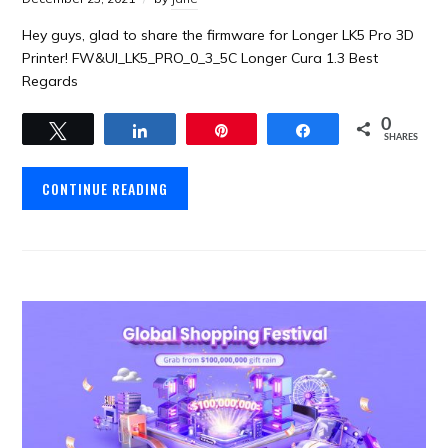
Hey guys, glad to share the firmware for Longer LK5 Pro 3D
Printer! FW&UI_LK5_PRO_0_3_5C Longer Cura 1.3 Best
Regards
0
Tweet
Share
Pin
Share
SHARES
CONTINUE READING