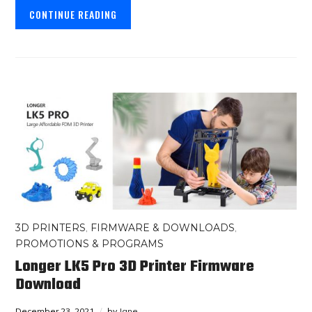
CONTINUE READING
3D PRINTERS
,
FIRMWARE & DOWNLOADS
,
PROMOTIONS & PROGRAMS
Longer LK5 Pro 3D Printer Firmware
Download
December 23, 2021
by
Jane