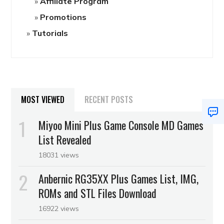
Affiliate Program
Promotions
Tutorials
MOST VIEWED
RECENT POSTS
Miyoo Mini Plus Game Console MD Games
List Revealed
18031 views
Anbernic RG35XX Plus Games List, IMG,
ROMs and STL Files Download
16922 views