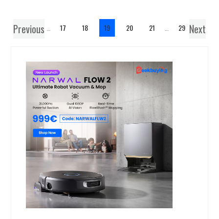
Previous
Next
1
…
17
18
19
20
21
…
29