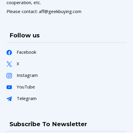
cooperation, etc.
Please contact: aff@geekbuying.com
Follow us
Facebook
X
Instagram
YouTube
Telegram
Subscribe To Newsletter