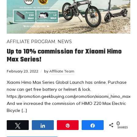
AFFILIATE PROGRAM
,
NEWS
Up to 10% commission for Xiaomi Himo
Max Series!
February 23, 2022
by
Affiliate Team
Xiaomi Himo Max Series Global Launch has online. Purchase
now can get free battery or helmet & lock.
https://promotion.geekbuying.com/promotion/xiaomi_himo_max_se
And we increased the commission of HIMO Z20 Max Electric
Bicycle […]
0
Tweet
Share
Pin
Share
SHARES