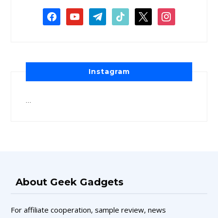
Instagram
…
About Geek Gadgets
For affiliate cooperation, sample review, news