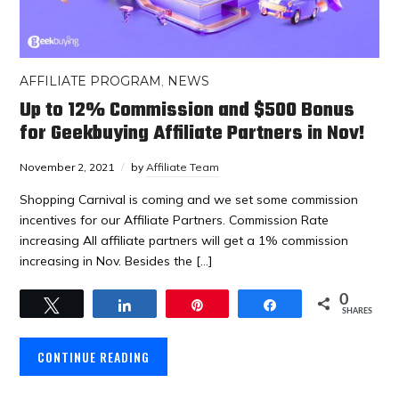
AFFILIATE PROGRAM
,
NEWS
Up to 12% Commission and $500 Bonus
for Geekbuying Affiliate Partners in Nov!
November 2, 2021
by
Affiliate Team
Shopping Carnival is coming and we set some commission
incentives for our Affiliate Partners. Commission Rate
increasing All affiliate partners will get a 1% commission
increasing in Nov. Besides the […]
0
Tweet
Share
Pin
Share
SHARES
CONTINUE READING