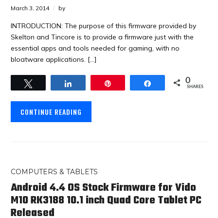
March 3, 2014
by
INTRODUCTION: The purpose of this firmware provided by
Skelton and Tincore is to provide a firmware just with the
essential apps and tools needed for gaming, with no
bloatware applications. […]
0
Tweet
Share
Pin
Share
SHARES
CONTINUE READING
COMPUTERS & TABLETS
Android 4.4 OS Stock Firmware for Vido
M10 RK3188 10.1 inch Quad Core Tablet PC
Released