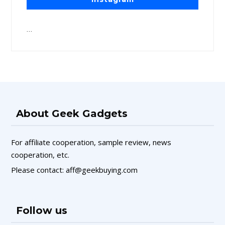
…
About Geek Gadgets
For affiliate cooperation, sample review, news
cooperation, etc.
Please contact: aff@geekbuying.com
Follow us