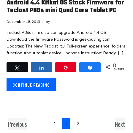
Android 4.4 Kitkat OS Stock Firmware for
Teclast P88s mini Quad Core Tablet PC
December 18, 2013
by
Teclast P88s mini also can upgrade Android 4.4 OS.
Download the firmware Password is geekbuying.com
Updates: The New Teclast tUI Full-screen experience, folders
function About tablet device Upgrade Instruction: Ready: […]
0
Tweet
Share
Pin
Share
SHARES
CONTINUE READING
Previous
Next
1
2
3