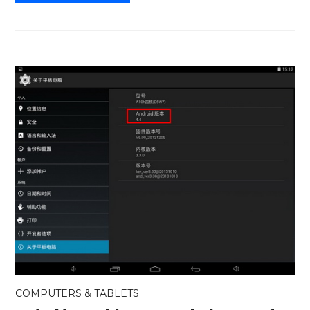
COMPUTERS & TABLETS