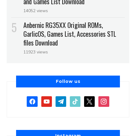
and Games List Download
14052 views
Anbernic RG35XX Original ROMs,
GarlicOS, Games List, Accessories STL
files Download
11923 views
Follow us
Instagram