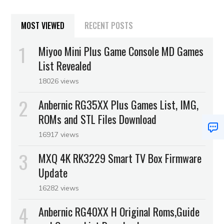
MOST VIEWED
RECENT POSTS
Miyoo Mini Plus Game Console MD Games
List Revealed
18026 views
Anbernic RG35XX Plus Games List, IMG,
ROMs and STL Files Download
16917 views
MXQ 4K RK3229 Smart TV Box Firmware
Update
16282 views
Anbernic RG40XX H Original Roms,Guide