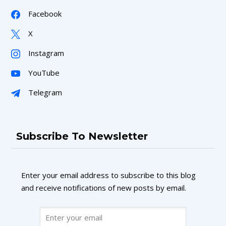
Facebook
X
Instagram
YouTube
Telegram
Subscribe To Newsletter
Enter your email address to subscribe to this blog
and receive notifications of new posts by email.