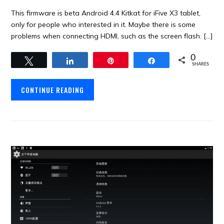
This firmware is beta Android 4.4 Kitkat for iFive X3 tablet,
only for people who interested in it. Maybe there is some
problems when connecting HDMI, such as the screen flash. […]
0
Tweet
Share
Pin
Share
SHARES
CONTINUE READING