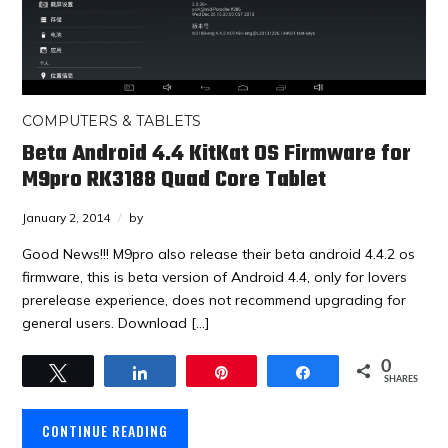
COMPUTERS & TABLETS
Beta Android 4.4 KitKat OS Firmware for
M9pro RK3188 Quad Core Tablet
January 2, 2014
by
Good News!!! M9pro also release their beta android 4.4.2 os
firmware, this is beta version of Android 4.4, only for lovers
prerelease experience, does not recommend upgrading for
general users. Download […]
0
Tweet
Share
Pin
Share
SHARES
CONTINUE READING