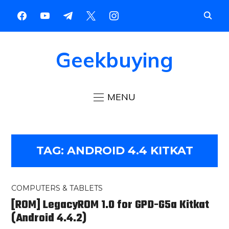
Geekbuying
MENU
TAG:
ANDROID 4.4 KITKAT
COMPUTERS & TABLETS
[ROM] LegacyROM 1.0 for GPD-G5a Kitkat
(Android 4.4.2)