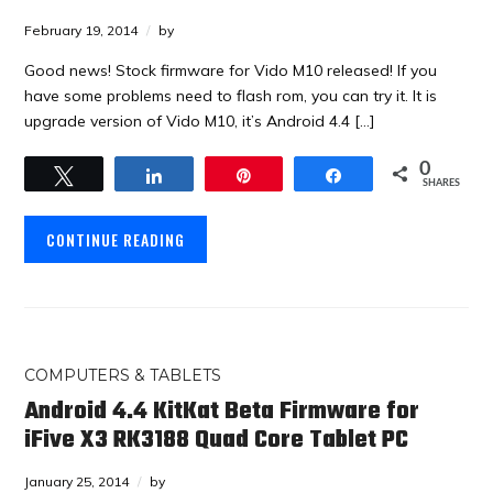
February 19, 2014
by
Good news! Stock firmware for Vido M10 released! If you
have some problems need to flash rom, you can try it. It is
upgrade version of Vido M10, it’s Android 4.4 […]
0
Tweet
Share
Pin
Share
SHARES
CONTINUE READING
COMPUTERS & TABLETS
Android 4.4 KitKat Beta Firmware for
iFive X3 RK3188 Quad Core Tablet PC
January 25, 2014
by