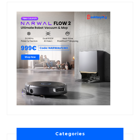
Categories