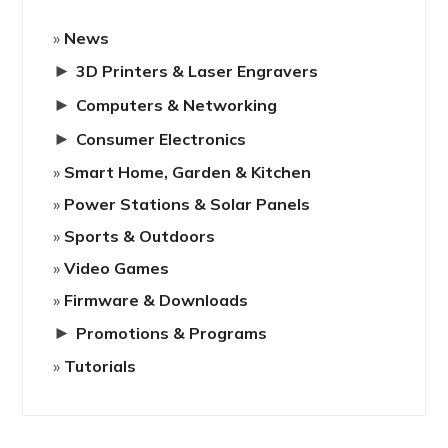
News
►
3D Printers & Laser Engravers
►
Computers & Networking
►
Consumer Electronics
Smart Home, Garden & Kitchen
Power Stations & Solar Panels
Sports & Outdoors
Video Games
Firmware & Downloads
►
Promotions & Programs
Tutorials