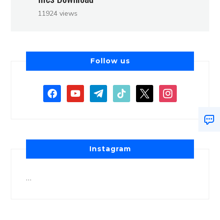
11924 views
Follow us
Instagram
…