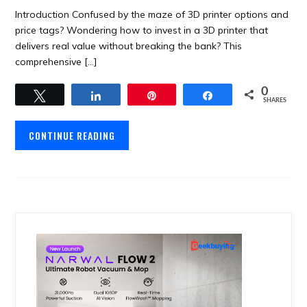
Introduction Confused by the maze of 3D printer options and
price tags? Wondering how to invest in a 3D printer that
delivers real value without breaking the bank? This
comprehensive […]
0
Tweet
Share
Pin
Share
SHARES
CONTINUE READING