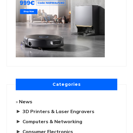
Categories
News
►
3D Printers & Laser Engravers
►
Computers & Networking
►
Consumer Electronics