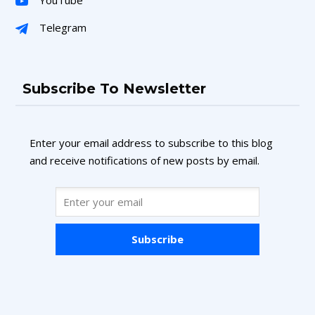
Telegram
Subscribe To Newsletter
Enter your email address to subscribe to this blog
and receive notifications of new posts by email.
Subscribe