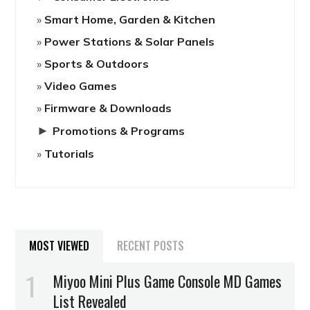
Smart Home, Garden & Kitchen
Power Stations & Solar Panels
Sports & Outdoors
Video Games
Firmware & Downloads
►
Promotions & Programs
Tutorials
MOST VIEWED
RECENT POSTS
Miyoo Mini Plus Game Console MD Games
List Revealed