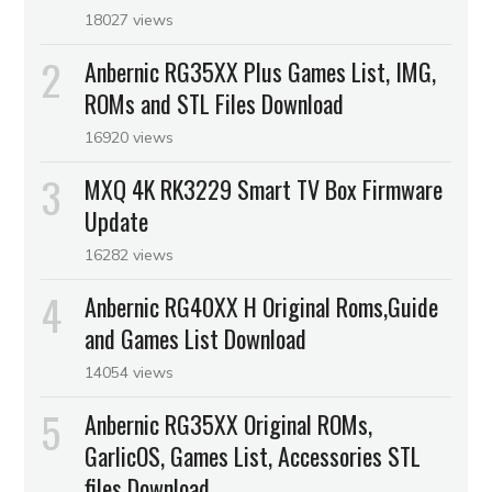
18027 views
Anbernic RG35XX Plus Games List, IMG,
ROMs and STL Files Download
16920 views
MXQ 4K RK3229 Smart TV Box Firmware
Update
16282 views
Anbernic RG40XX H Original Roms,Guide
and Games List Download
14054 views
Anbernic RG35XX Original ROMs,
GarlicOS, Games List, Accessories STL
files Download