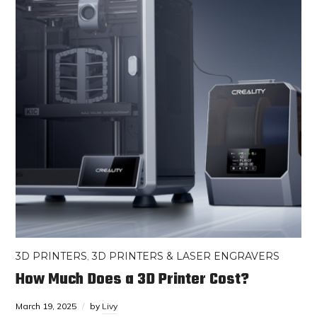
3D PRINTERS
,
3D PRINTERS & LASER ENGRAVERS
How Much Does a 3D Printer Cost?
March 19, 2025
by
Livy