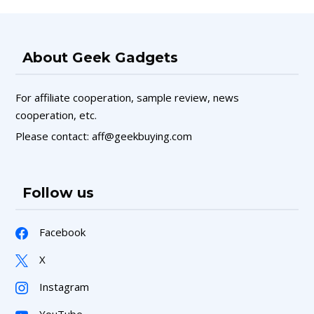
About Geek Gadgets
For affiliate cooperation, sample review, news
cooperation, etc.
Please contact: aff@geekbuying.com
Follow us
Facebook
X
Instagram
YouTube