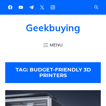
Geekbuying
MENU
TAG:
BUDGET-FRIENDLY 3D
PRINTERS