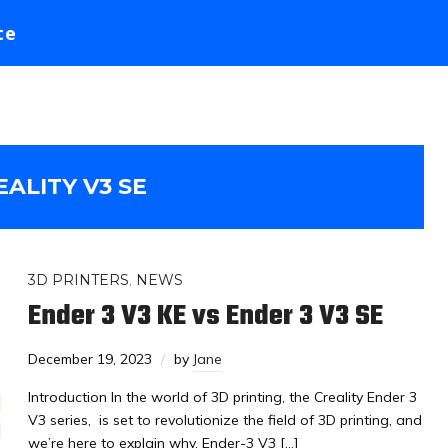
te
EALITY V3 SE
3D PRINTERS
,
NEWS
Ender 3 V3 KE vs Ender 3 V3 SE
December 19, 2023
by
Jane
Introduction In the world of 3D printing, the Creality Ender 3
V3 series, is set to revolutionize the field of 3D printing, and
we’re here to explain why. Ender-3 V3 […]