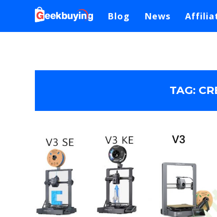
Blog
News
Affilia
TAG:
CR