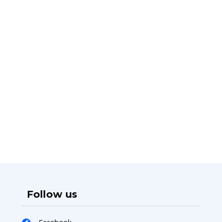
Follow us