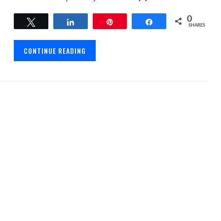
0
Tweet
Share
Pin
Share
SHARES
CONTINUE READING