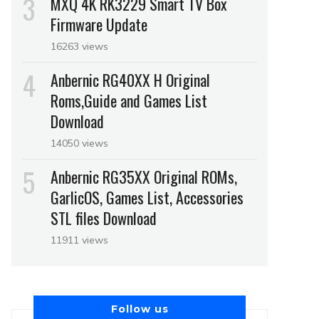
MXQ 4K RK3229 Smart TV Box
Firmware Update
16263 views
Anbernic RG40XX H Original
Roms,Guide and Games List
Download
14050 views
Anbernic RG35XX Original ROMs,
GarlicOS, Games List, Accessories
STL files Download
11911 views
Follow us