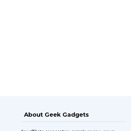
About Geek Gadgets