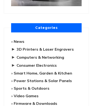
Categories
News
►
3D Printers & Laser Engravers
►
Computers & Networking
►
Consumer Electronics
Smart Home, Garden & Kitchen
Power Stations & Solar Panels
Sports & Outdoors
Video Games
Firmware & Downloads