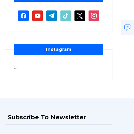
Instagram
…
Subscribe To Newsletter