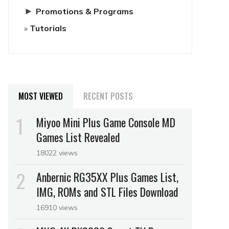
►
Promotions & Programs
Tutorials
MOST VIEWED
RECENT POSTS
Miyoo Mini Plus Game Console MD
Games List Revealed
18022 views
Anbernic RG35XX Plus Games List,
IMG, ROMs and STL Files Download
16910 views