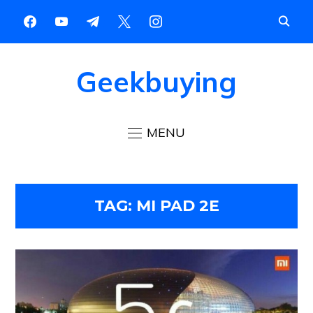
Geekbuying
MENU
TAG:
MI PAD 2E