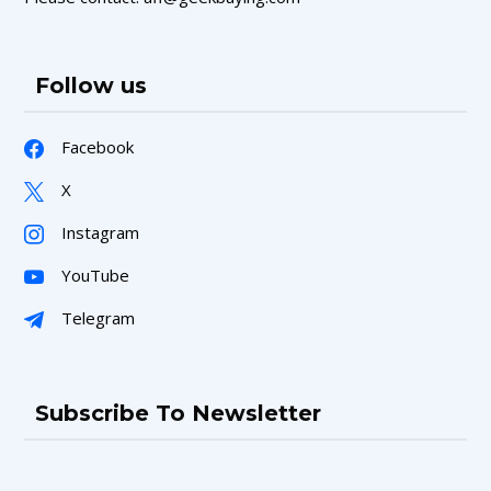
Follow us
Facebook
X
Instagram
YouTube
Telegram
Subscribe To Newsletter