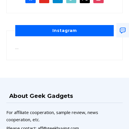
Instagram
…
About Geek Gadgets
For affiliate cooperation, sample review, news
cooperation, etc.
Please contact: aff@geekbuying.com