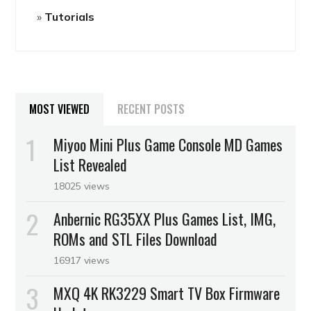
Tutorials
MOST VIEWED
RECENT POSTS
Miyoo Mini Plus Game Console MD Games
List Revealed
18025 views
Anbernic RG35XX Plus Games List, IMG,
ROMs and STL Files Download
16917 views
MXQ 4K RK3229 Smart TV Box Firmware