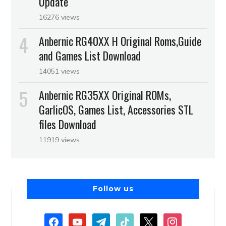
Update
16276 views
Anbernic RG40XX H Original Roms,Guide
and Games List Download
14051 views
Anbernic RG35XX Original ROMs,
GarlicOS, Games List, Accessories STL
files Download
11919 views
Follow us