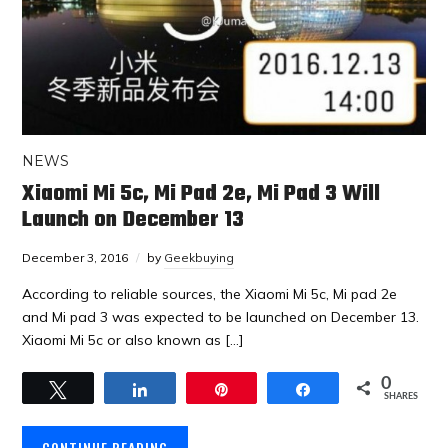
NEWS
Xiaomi Mi 5c, Mi Pad 2e, Mi Pad 3 Will
Launch on December 13
December 3, 2016
by
Geekbuying
According to reliable sources, the Xiaomi Mi 5c, Mi pad 2e
and Mi pad 3 was expected to be launched on December 13.
Xiaomi Mi 5c or also known as […]
0
Tweet
Share
Pin
Share
SHARES
CONTINUE READING