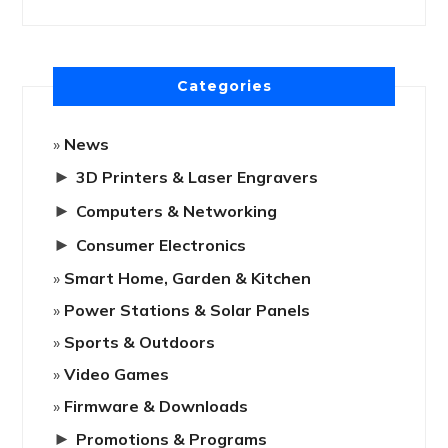
Categories
News
►
3D Printers & Laser Engravers
►
Computers & Networking
►
Consumer Electronics
Smart Home, Garden & Kitchen
Power Stations & Solar Panels
Sports & Outdoors
Video Games
Firmware & Downloads
►
Promotions & Programs