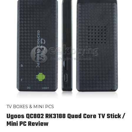
TV BOXES & MINI PCS
Ugoos QC802 RK3188 Quad Core TV Stick /
Mini PC Review