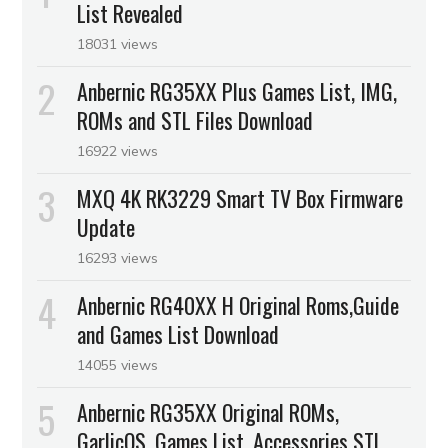
List Revealed
18031 views
Anbernic RG35XX Plus Games List, IMG,
ROMs and STL Files Download
16922 views
MXQ 4K RK3229 Smart TV Box Firmware
Update
16293 views
Anbernic RG40XX H Original Roms,Guide
and Games List Download
14055 views
Anbernic RG35XX Original ROMs,
GarlicOS, Games List, Accessories STL