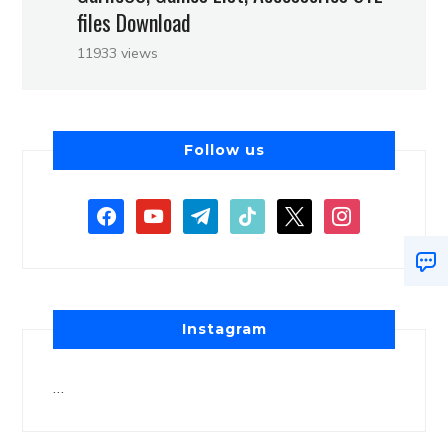
files Download
11933 views
Follow us
Instagram
…