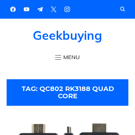
Geekbuying
MENU
TAG:
QC802 RK3188 QUAD
CORE