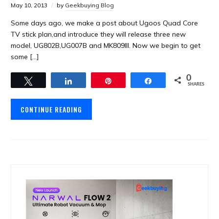
May 10, 2013
by
Geekbuying Blog
Some days ago, we make a post about Ugoos Quad Core
TV stick plan,and introduce they will release three new
model, UG802B,UG007B and MK809III. Now we begin to get
some […]
0
Tweet
Share
Pin
Share
SHARES
CONTINUE READING