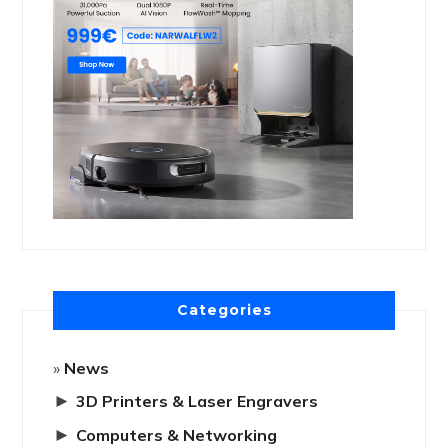
Categories
News
►
3D Printers & Laser Engravers
►
Computers & Networking