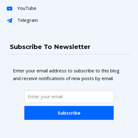
YouTube
Telegram
Subscribe To Newsletter
Enter your email address to subscribe to this blog
and receive notifications of new posts by email.
Subscribe