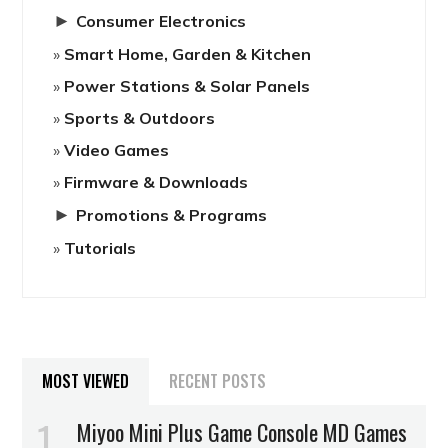
►
Consumer Electronics
Smart Home, Garden & Kitchen
Power Stations & Solar Panels
Sports & Outdoors
Video Games
Firmware & Downloads
►
Promotions & Programs
Tutorials
MOST VIEWED
RECENT POSTS
Miyoo Mini Plus Game Console MD Games