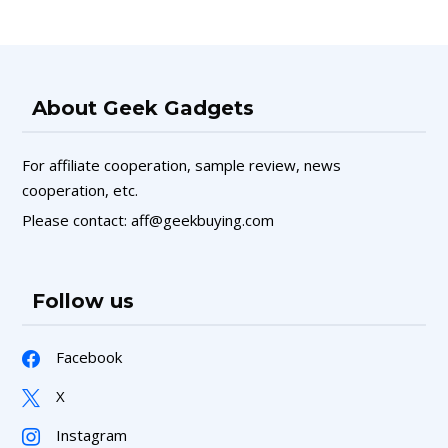
About Geek Gadgets
For affiliate cooperation, sample review, news
cooperation, etc.
Please contact: aff@geekbuying.com
Follow us
Facebook
X
Instagram