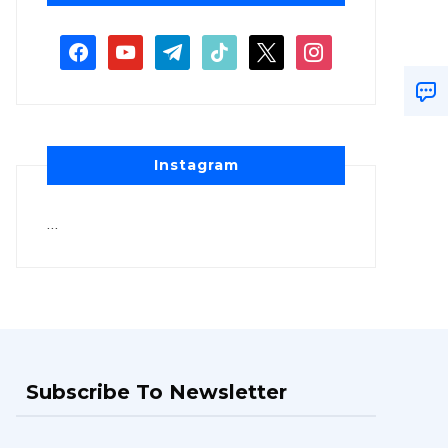
Instagram
…
Subscribe To Newsletter