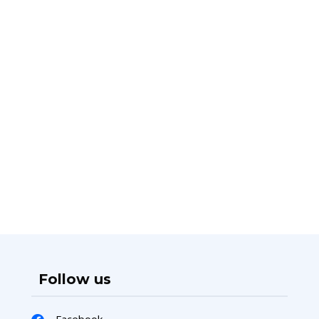
Follow us