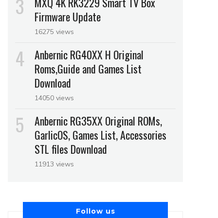
MXQ 4K RK3229 Smart TV Box
Firmware Update
16275 views
Anbernic RG40XX H Original
Roms,Guide and Games List
Download
14050 views
Anbernic RG35XX Original ROMs,
GarlicOS, Games List, Accessories
STL files Download
11913 views
Follow us