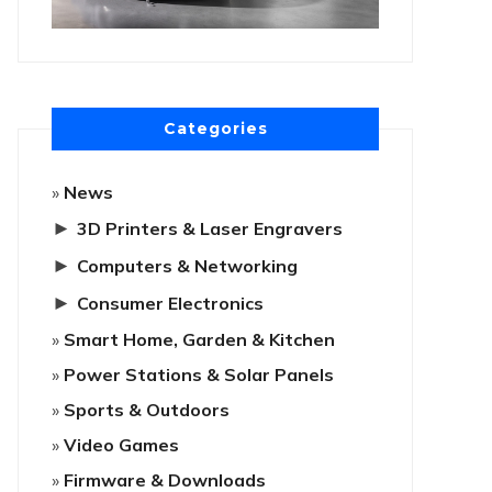
Categories
News
►
3D Printers & Laser Engravers
►
Computers & Networking
►
Consumer Electronics
Smart Home, Garden & Kitchen
Power Stations & Solar Panels
Sports & Outdoors
Video Games
Firmware & Downloads