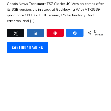
Goods News Tronsmart TS7 Glacier 4G Version comes after
its 8GB version.It is in stock at Geekbuying With MTK6589
quad core CPU, 720P HD screen, IPS technology. Dual
cameras, and […]
0
Tweet
Share
Pin
Share
SHARES
CONTINUE READING