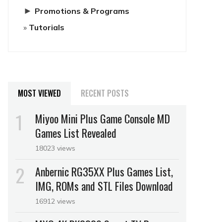
►
Promotions & Programs
Tutorials
MOST VIEWED
RECENT POSTS
Miyoo Mini Plus Game Console MD
Games List Revealed
18023 views
Anbernic RG35XX Plus Games List,
IMG, ROMs and STL Files Download
16912 views