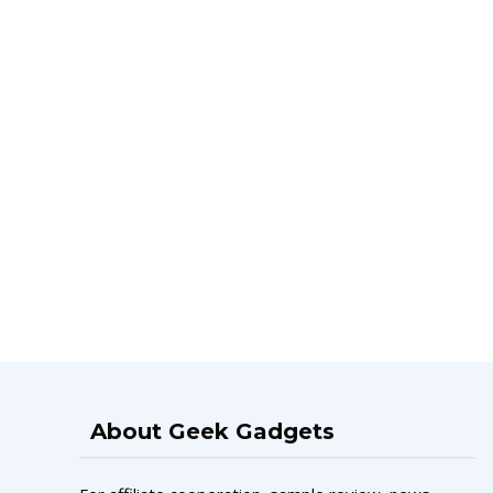
About Geek Gadgets