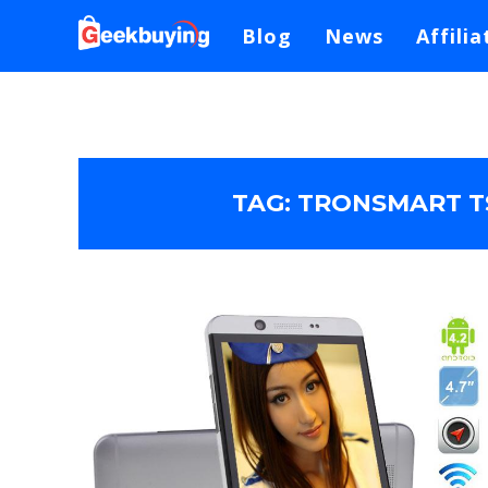
Blog
News
Affilia
TAG:
TRONSMART TS