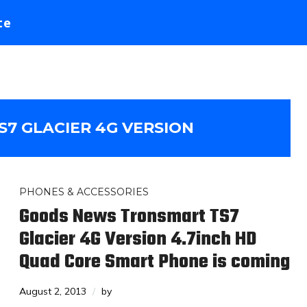
te
7 GLACIER 4G VERSION
PHONES & ACCESSORIES
Goods News Tronsmart TS7
Glacier 4G Version 4.7inch HD
Quad Core Smart Phone is coming
August 2, 2013
by