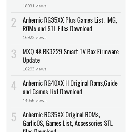
18031 views
Anbernic RG35XX Plus Games List, IMG,
ROMs and STL Files Download
16922 views
MXQ 4K RK3229 Smart TV Box Firmware
Update
16293 views
Anbernic RG40XX H Original Roms,Guide
and Games List Download
14055 views
Anbernic RG35XX Original ROMs,
GarlicOS, Games List, Accessories STL
files Download