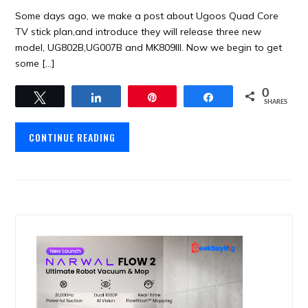
Some days ago, we make a post about Ugoos Quad Core
TV stick plan,and introduce they will release three new
model, UG802B,UG007B and MK809III. Now we begin to get
some […]
0
Tweet
Share
Pin
Share
SHARES
CONTINUE READING