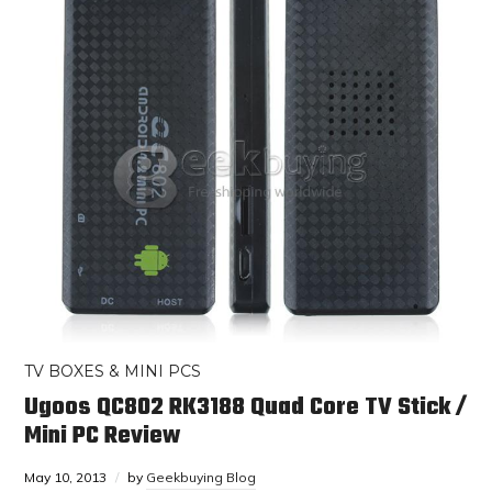
TV BOXES & MINI PCS
Ugoos QC802 RK3188 Quad Core TV Stick /
Mini PC Review
May 10, 2013
by
Geekbuying Blog