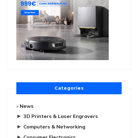
Categories
News
►
3D Printers & Laser Engravers
►
Computers & Networking
►
Consumer Electronics