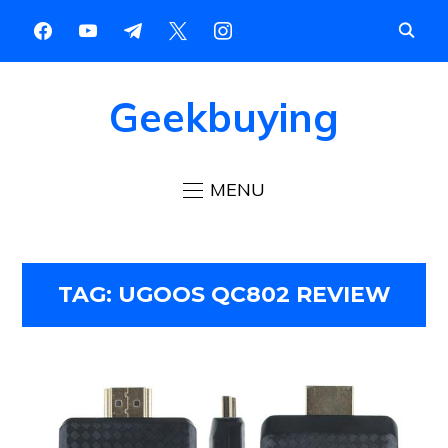
Geekbuying
MENU
TAG:
UGOOS QC802 REVIEW