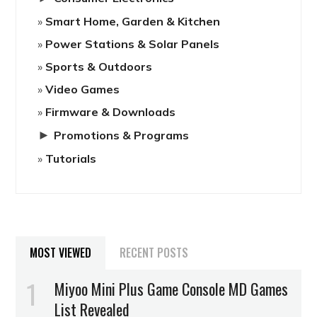
Smart Home, Garden & Kitchen
Power Stations & Solar Panels
Sports & Outdoors
Video Games
Firmware & Downloads
►
Promotions & Programs
Tutorials
MOST VIEWED
RECENT POSTS
Miyoo Mini Plus Game Console MD Games
List Revealed