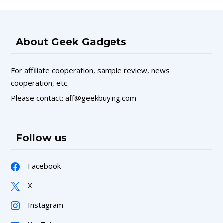
About Geek Gadgets
For affiliate cooperation, sample review, news
cooperation, etc.
Please contact: aff@geekbuying.com
Follow us
Facebook
X
Instagram