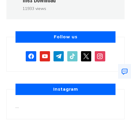
11933 views
Follow us
Instagram
…