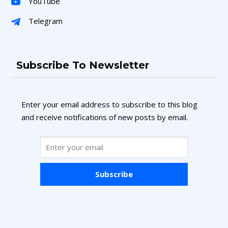
YouTube
Telegram
Subscribe To Newsletter
Enter your email address to subscribe to this blog
and receive notifications of new posts by email.
Subscribe