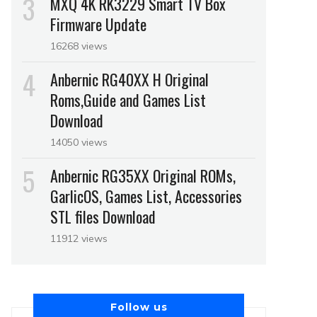
MXQ 4K RK3229 Smart TV Box
Firmware Update
16268 views
Anbernic RG40XX H Original
Roms,Guide and Games List
Download
14050 views
Anbernic RG35XX Original ROMs,
GarlicOS, Games List, Accessories
STL files Download
11912 views
Follow us