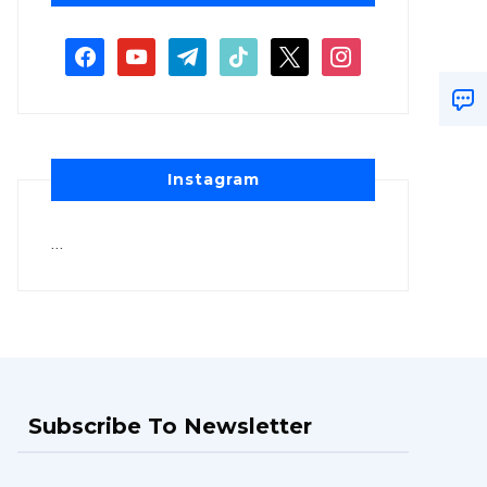
Instagram
…
Subscribe To Newsletter