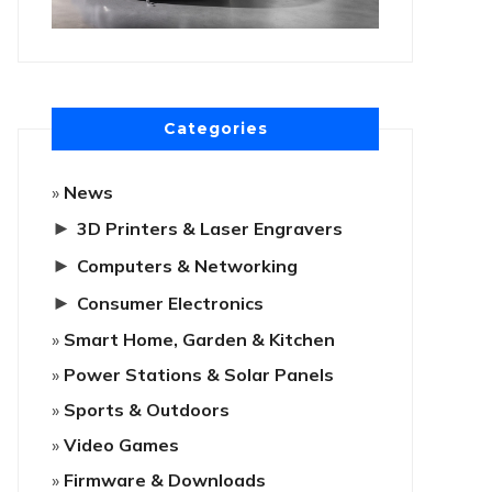
Categories
News
►
3D Printers & Laser Engravers
►
Computers & Networking
►
Consumer Electronics
Smart Home, Garden & Kitchen
Power Stations & Solar Panels
Sports & Outdoors
Video Games
Firmware & Downloads