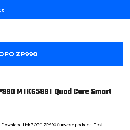
te
OPO ZP990
ZP990 MTK6589T Quad Core Smart
y. Download Link:ZOPO ZP990 firmware package. Flash