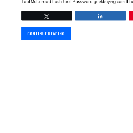
Tool:Multi-road flash tool. Password:geekbuying.com It ha
Tweet
Share
CONTINUE READING