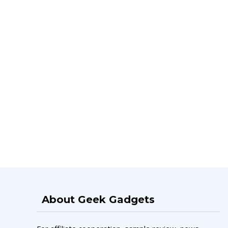
About Geek Gadgets