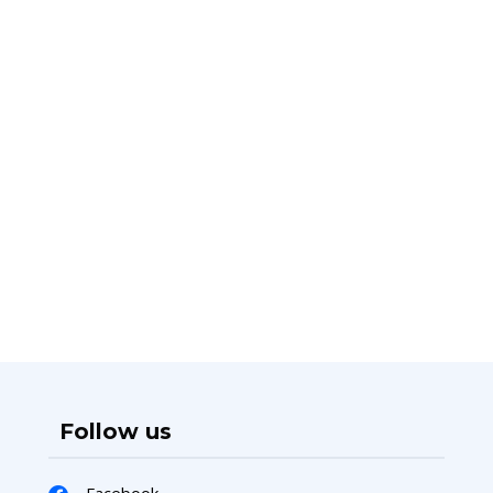
Follow us