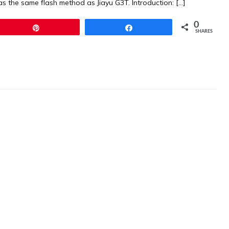
s the same flash method as Jiayu G3T. Introduction: […]
0
Pin
Share
SHARES