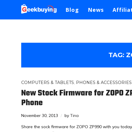
Blog
News
Affilia
TAG:
Z
COMPUTERS & TABLETS
,
PHONES & ACCESSORIES
New Stock Firmware for ZOPO 
Phone
November 30, 2013
by
Tina
Share the sock firmware for ZOPO ZP990 with you toda