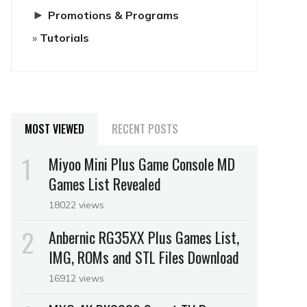
►
Promotions & Programs
Tutorials
MOST VIEWED
RECENT POSTS
Miyoo Mini Plus Game Console MD
Games List Revealed
18022 views
Anbernic RG35XX Plus Games List,
IMG, ROMs and STL Files Download
16912 views