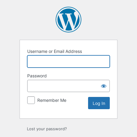
Log
In
Username or Email Address
Password
Remember Me
Lost your password?