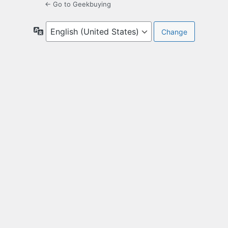
← Go to Geekbuying
Language