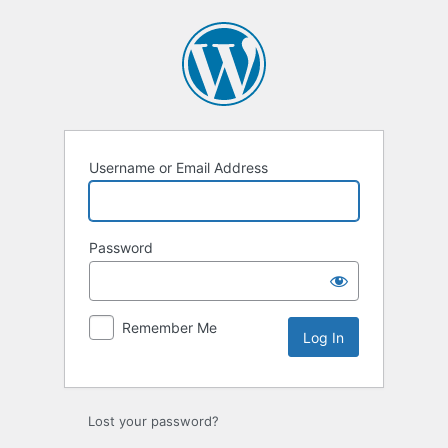
Log
In
Username or Email Address
Password
Remember Me
Lost your password?