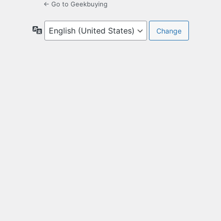
← Go to Geekbuying
Language