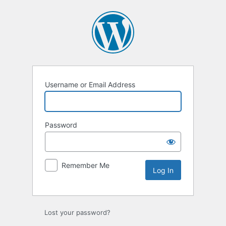
Log
In
Username or Email Address
Password
Remember Me
Lost your password?