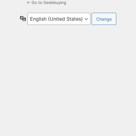
← Go to Geekbuying
Language